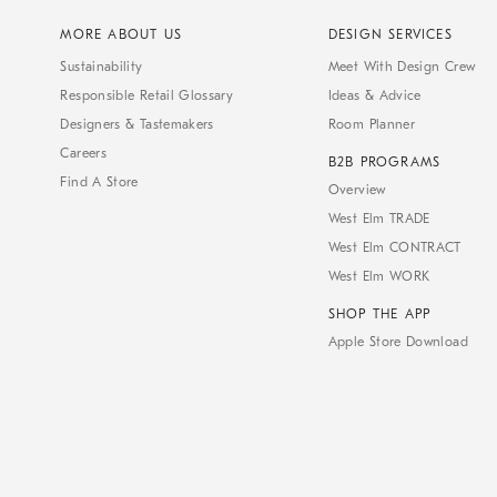
MORE ABOUT US
DESIGN SERVICES
Sustainability
Meet With Design Crew
Responsible Retail Glossary
Ideas & Advice
Designers & Tastemakers
Room Planner
Careers
B2B PROGRAMS
Find A Store
Overview
West Elm TRADE
West Elm CONTRACT
West Elm WORK
SHOP THE APP
Apple Store Download