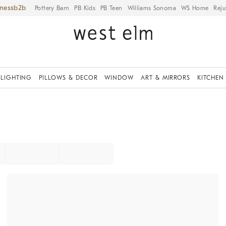
iness
Pottery Barn
PB Kids
PB Teen
Williams Sonoma
WS Home
Reju
LIGHTING
PILLOWS & DECOR
WINDOW
ART & MIRRORS
KITCHEN