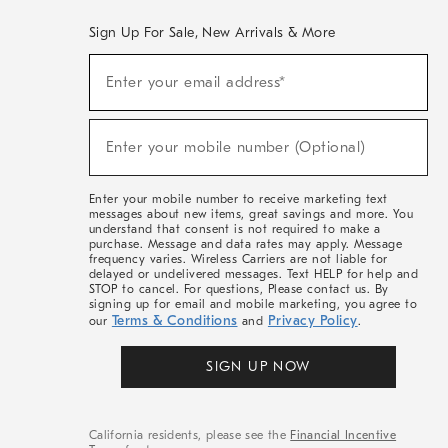
Sign Up For Sale, New Arrivals & More
(required)
Sign
Enter your email address*
Up
For
Sale,
(required)
New
Enter your mobile number (Optional)
Arrivals
&
More
Enter your mobile number to receive marketing text
messages about new items, great savings and more. You
understand that consent is not required to make a
purchase. Message and data rates may apply. Message
frequency varies. Wireless Carriers are not liable for
delayed or undelivered messages. Text HELP for help and
STOP to cancel. For questions, Please contact us. By
signing up for email and mobile marketing, you agree to
Terms & Conditions
Privacy Policy
our
and
.
SIGN UP NOW
California residents, please see the
Financial Incentive