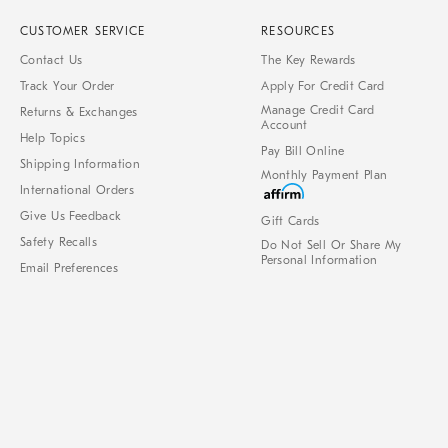
CUSTOMER SERVICE
RESOURCES
Contact Us
The Key Rewards
Track Your Order
Apply For Credit Card
Manage Credit Card
Returns & Exchanges
Account
Help Topics
Pay Bill Online
Shipping Information
Monthly Payment Plan
International Orders
Give Us Feedback
Gift Cards
Safety Recalls
Do Not Sell Or Share My
Personal Information
Email Preferences