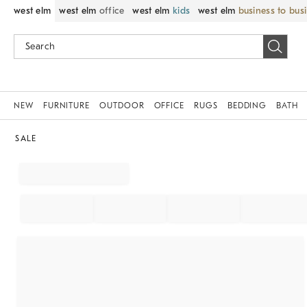
west elm
west elm
office
west elm
kids
west elm
business to bus
NEW
FURNITURE
OUTDOOR
OFFICE
RUGS
BEDDING
BATH
SALE