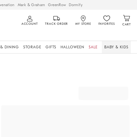
venation
Mark & Graham
GreenRow
Dormify
ACCOUNT
TRACK ORDER
MY STORE
FAVORITES
CART
 & DINING
STORAGE
GIFTS
HALLOWEEN
SALE
BABY & KIDS