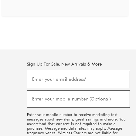
Sign Up For Sale, New Arrivals & More
(required)
Sign
Enter your email address*
Up
For
Sale,
(required)
New
Enter your mobile number (Optional)
Arrivals
&
More
Enter your mobile number to receive marketing text
messages about new items, great savings and more. You
understand that consent is not required to make a
purchase. Message and data rates may apply. Message
frequency varies. Wireless Carriers are not liable for