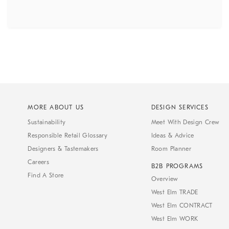
MORE ABOUT US
DESIGN SERVICES
Sustainability
Meet With Design Crew
Responsible Retail Glossary
Ideas & Advice
Designers & Tastemakers
Room Planner
Careers
B2B PROGRAMS
Find A Store
Overview
West Elm TRADE
West Elm CONTRACT
West Elm WORK