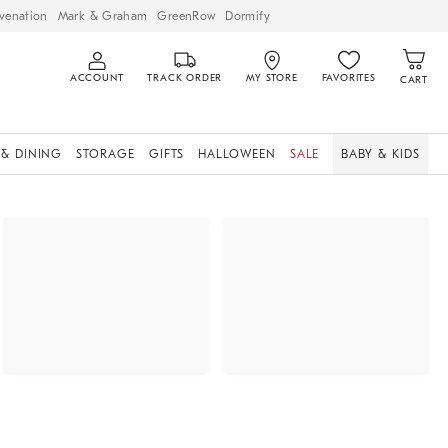
venation
Mark & Graham
GreenRow
Dormify
ACCOUNT
TRACK ORDER
MY STORE
FAVORITES
CART
 & DINING
STORAGE
GIFTS
HALLOWEEN
SALE
BABY & KIDS