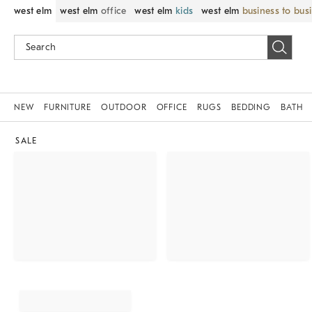
west elm
west elm
office
west elm
kids
west elm
business to bus
NEW
FURNITURE
OUTDOOR
OFFICE
RUGS
BEDDING
BATH
SALE