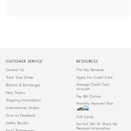
CUSTOMER SERVICE
RESOURCES
Contact Us
The Key Rewards
Track Your Order
Apply For Credit Card
Manage Credit Card
Returns & Exchanges
Account
Help Topics
Pay Bill Online
Shipping Information
Monthly Payment Plan
International Orders
Give Us Feedback
Gift Cards
Safety Recalls
Do Not Sell Or Share My
Personal Information
Email Preferences