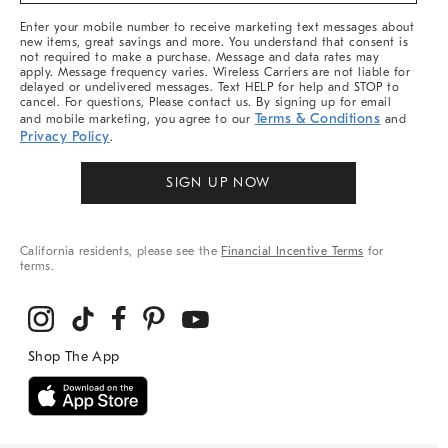
More
Enter your mobile number to receive marketing text messages about
new items, great savings and more. You understand that consent is
not required to make a purchase. Message and data rates may
apply. Message frequency varies. Wireless Carriers are not liable for
delayed or undelivered messages. Text HELP for help and STOP to
cancel. For questions, Please contact us. By signing up for email
Terms & Conditions
and mobile marketing, you agree to our
and
Privacy Policy
.
SIGN UP NOW
California residents, please see the
Financial Incentive Terms
for
terms.