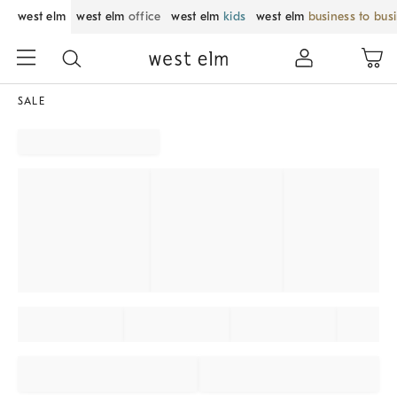
west elm
west elm
office
west elm
kids
west elm
business to bus
SALE