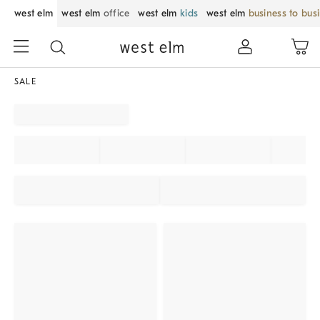
west elm
west elm
office
west elm
kids
west elm
business to bus
SALE