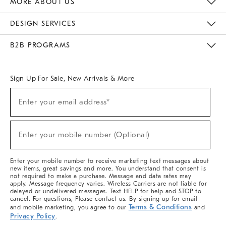
MORE ABOUT US
Sustainability
Responsible Retail Glossary
Designers & Tastemakers
Careers
Find A Store
DESIGN SERVICES
Meet With Design Crew
Ideas & Advice
Room Planner
B2B PROGRAMS
Overview
West Elm TRADE
West Elm CONTRACT
West Elm WORK
Sign Up For Sale, New Arrivals & More
(required)
Sign
Enter your email address*
Up
For
Sale,
(required)
New
Enter your mobile number (Optional)
Arrivals
&
More
Enter your mobile number to receive marketing text messages about
new items, great savings and more. You understand that consent is
not required to make a purchase. Message and data rates may
apply. Message frequency varies. Wireless Carriers are not liable for
delayed or undelivered messages. Text HELP for help and STOP to
cancel. For questions, Please contact us. By signing up for email
Terms & Conditions
and mobile marketing, you agree to our
and
Privacy Policy
.