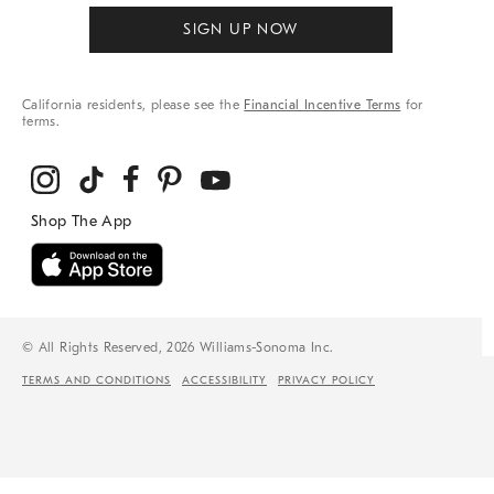
SIGN UP NOW
California residents, please see the
Financial Incentive Terms
for
terms.
© All Rights Reserved, 2026 Williams-Sonoma Inc.
TERMS AND CONDITIONS
ACCESSIBILITY
PRIVACY POLICY