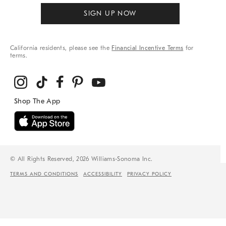
SIGN UP NOW
California residents, please see the
Financial Incentive Terms
for
terms.
© All Rights Reserved, 2026 Williams-Sonoma Inc.
TERMS AND CONDITIONS
ACCESSIBILITY
PRIVACY POLICY