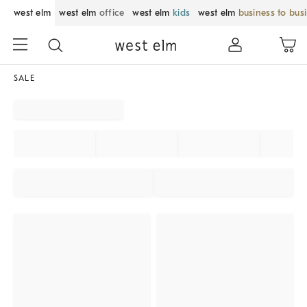
west elm
west elm
office
west elm
kids
west elm
business to bus
SALE