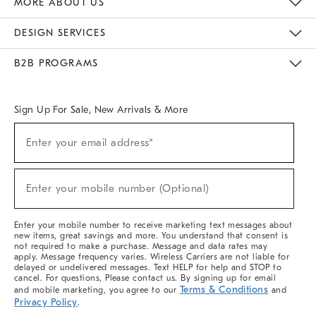
MORE ABOUT US
Sustainability
Responsible Retail Glossary
Designers & Tastemakers
Careers
Find A Store
DESIGN SERVICES
Meet With Design Crew
Ideas & Advice
Room Planner
B2B PROGRAMS
Overview
West Elm TRADE
West Elm CONTRACT
West Elm WORK
Sign Up For Sale, New Arrivals & More
(required)
Sign
Enter your email address*
Up
For
Sale,
(required)
New
Enter your mobile number (Optional)
Arrivals
&
More
Enter your mobile number to receive marketing text messages about
new items, great savings and more. You understand that consent is
not required to make a purchase. Message and data rates may
apply. Message frequency varies. Wireless Carriers are not liable for
delayed or undelivered messages. Text HELP for help and STOP to
cancel. For questions, Please contact us. By signing up for email
Terms & Conditions
and mobile marketing, you agree to our
and
Privacy Policy
.