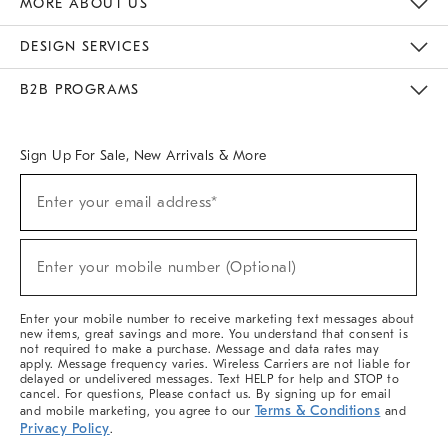
MORE ABOUT US
Sustainability
Responsible Retail Glossary
Designers & Tastemakers
Careers
Find A Store
DESIGN SERVICES
Meet With Design Crew
Ideas & Advice
Room Planner
B2B PROGRAMS
Overview
West Elm TRADE
West Elm CONTRACT
West Elm WORK
Sign Up For Sale, New Arrivals & More
(required)
Sign
Enter your email address*
Up
For
Sale,
(required)
New
Enter your mobile number (Optional)
Arrivals
&
More
Enter your mobile number to receive marketing text messages about
new items, great savings and more. You understand that consent is
not required to make a purchase. Message and data rates may
apply. Message frequency varies. Wireless Carriers are not liable for
delayed or undelivered messages. Text HELP for help and STOP to
cancel. For questions, Please contact us. By signing up for email
Terms & Conditions
and mobile marketing, you agree to our
and
Privacy Policy
.