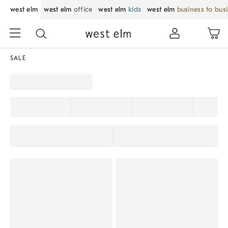
west elm
west elm
office
west elm
kids
west elm
business to bus
SALE