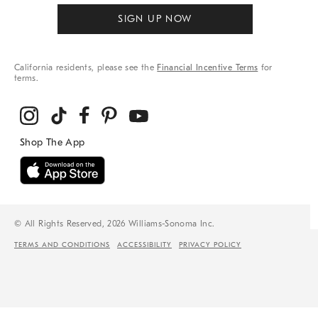
SIGN UP NOW
California residents, please see the
Financial Incentive Terms
for
terms.
© All Rights Reserved, 2026 Williams-Sonoma Inc.
TERMS AND CONDITIONS
ACCESSIBILITY
PRIVACY POLICY