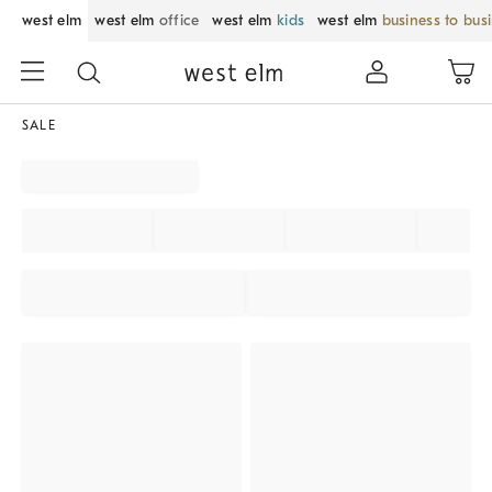
west elm
west elm
office
west elm
kids
west elm
business to bus
SALE