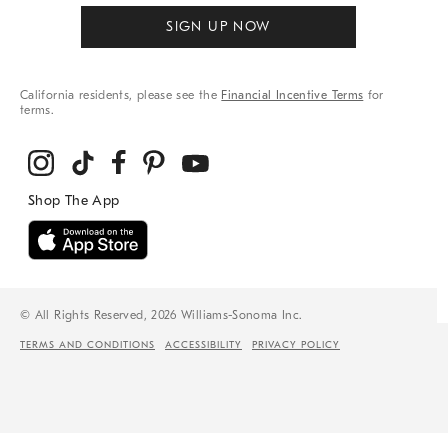
SIGN UP NOW
California residents, please see the
Financial Incentive Terms
for
terms.
© All Rights Reserved, 2026 Williams-Sonoma Inc.
TERMS AND CONDITIONS
ACCESSIBILITY
PRIVACY POLICY