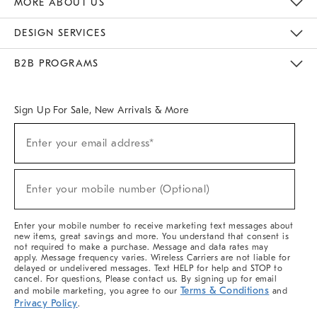
MORE ABOUT US
Sustainability
Responsible Retail Glossary
Designers & Tastemakers
Careers
Find A Store
DESIGN SERVICES
Meet With Design Crew
Ideas & Advice
Room Planner
B2B PROGRAMS
Overview
West Elm TRADE
West Elm CONTRACT
West Elm WORK
Sign Up For Sale, New Arrivals & More
(required)
Sign
Enter your email address*
Up
For
Sale,
(required)
New
Enter your mobile number (Optional)
Arrivals
&
More
Enter your mobile number to receive marketing text messages about
new items, great savings and more. You understand that consent is
not required to make a purchase. Message and data rates may
apply. Message frequency varies. Wireless Carriers are not liable for
delayed or undelivered messages. Text HELP for help and STOP to
cancel. For questions, Please contact us. By signing up for email
Terms & Conditions
and mobile marketing, you agree to our
and
Privacy Policy
.