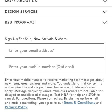
MORE ABOUT US
Sustainability
Responsible Retail Glossary
Designers & Tastemakers
Careers
Find A Store
DESIGN SERVICES
Meet With Design Crew
Ideas & Advice
Room Planner
B2B PROGRAMS
Overview
West Elm TRADE
West Elm CONTRACT
West Elm WORK
Sign Up For Sale, New Arrivals & More
(required)
Sign
Enter your email address*
Up
For
Sale,
(required)
New
Enter your mobile number (Optional)
Arrivals
&
More
Enter your mobile number to receive marketing text messages about
new items, great savings and more. You understand that consent is
not required to make a purchase. Message and data rates may
apply. Message frequency varies. Wireless Carriers are not liable for
delayed or undelivered messages. Text HELP for help and STOP to
cancel. For questions, Please contact us. By signing up for email
Terms & Conditions
and mobile marketing, you agree to our
and
Privacy Policy
.