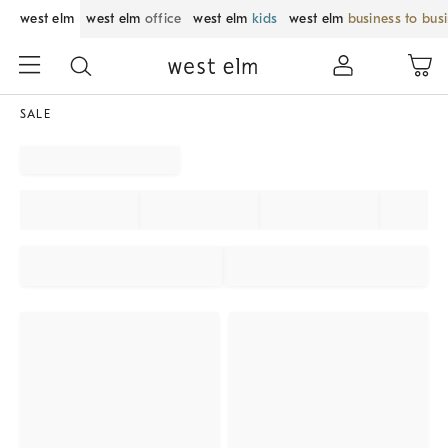
west elm
west elm
office
west elm
kids
west elm
business to bus
SALE