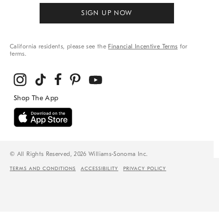
SIGN UP NOW
California residents, please see the
Financial Incentive Terms
for
terms.
© All Rights Reserved, 2026 Williams-Sonoma Inc.
TERMS AND CONDITIONS
ACCESSIBILITY
PRIVACY POLICY