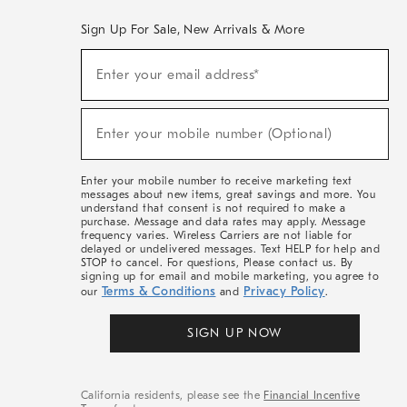
Sign Up For Sale, New Arrivals & More
(required)
Sign
Enter your email address*
Up
For
Sale,
(required)
New
Enter your mobile number (Optional)
Arrivals
&
More
Enter your mobile number to receive marketing text
messages about new items, great savings and more. You
understand that consent is not required to make a
purchase. Message and data rates may apply. Message
frequency varies. Wireless Carriers are not liable for
delayed or undelivered messages. Text HELP for help and
STOP to cancel. For questions, Please contact us. By
signing up for email and mobile marketing, you agree to
Terms & Conditions
Privacy Policy
our
and
.
SIGN UP NOW
California residents, please see the
Financial Incentive