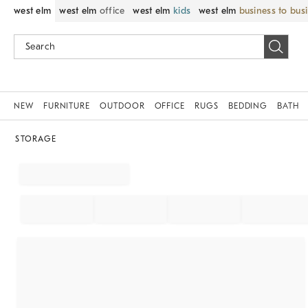
west elm
west elm
office
west elm
kids
west elm
business to bus
NEW
FURNITURE
OUTDOOR
OFFICE
RUGS
BEDDING
BATH
STORAGE