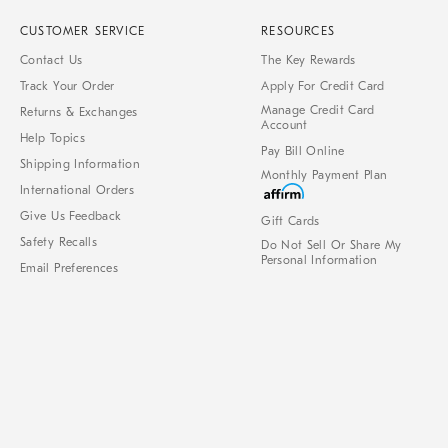
CUSTOMER SERVICE
RESOURCES
Contact Us
The Key Rewards
Track Your Order
Apply For Credit Card
Manage Credit Card
Returns & Exchanges
Account
Help Topics
Pay Bill Online
Shipping Information
Monthly Payment Plan
International Orders
Give Us Feedback
Gift Cards
Safety Recalls
Do Not Sell Or Share My
Personal Information
Email Preferences