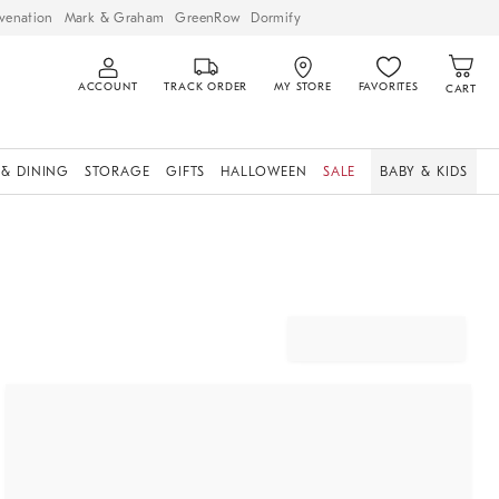
venation
Mark & Graham
GreenRow
Dormify
ACCOUNT
TRACK ORDER
MY STORE
FAVORITES
CART
 & DINING
STORAGE
GIFTS
HALLOWEEN
SALE
BABY & KIDS