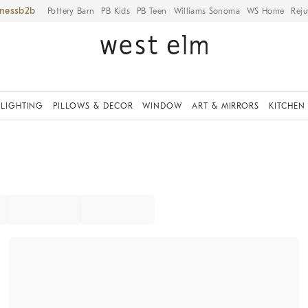
iness
Pottery Barn
PB Kids
PB Teen
Williams Sonoma
WS Home
Reju
LIGHTING
PILLOWS & DECOR
WINDOW
ART & MIRRORS
KITCHEN