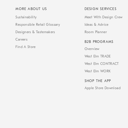
MORE ABOUT US
DESIGN SERVICES
Sustainability
Meet With Design Crew
Responsible Retail Glossary
Ideas & Advice
Designers & Tastemakers
Room Planner
Careers
B2B PROGRAMS
Find A Store
Overview
West Elm TRADE
West Elm CONTRACT
West Elm WORK
SHOP THE APP
Apple Store Download