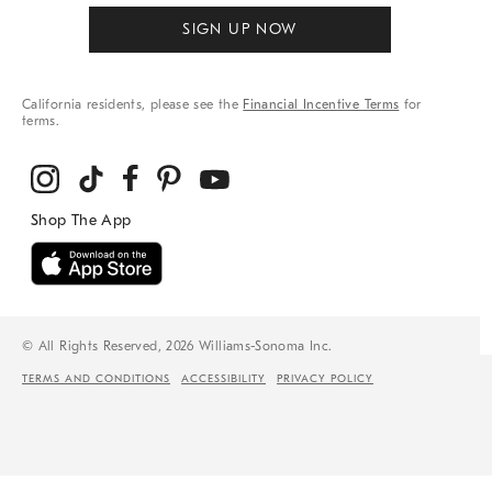
SIGN UP NOW
California residents, please see the
Financial Incentive Terms
for
terms.
© All Rights Reserved, 2026 Williams-Sonoma Inc.
TERMS AND CONDITIONS
ACCESSIBILITY
PRIVACY POLICY