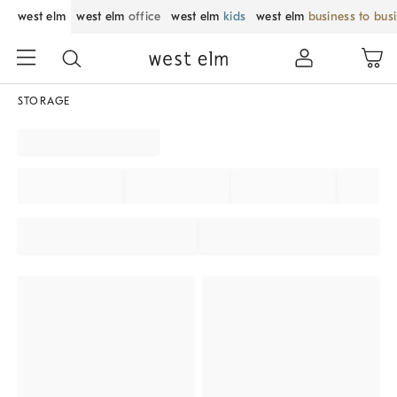
west elm
west elm
office
west elm
kids
west elm
business to bus
STORAGE