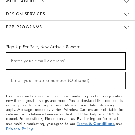
MORE ABOUT US
Sustainability
Responsible Retail Glossary
Designers & Tastemakers
Careers
Find A Store
DESIGN SERVICES
Meet With Design Crew
Ideas & Advice
Room Planner
B2B PROGRAMS
Overview
West Elm TRADE
West Elm CONTRACT
West Elm WORK
Sign Up For Sale, New Arrivals & More
(required)
Sign
Enter your email address*
Up
For
Sale,
(required)
New
Enter your mobile number (Optional)
Arrivals
&
More
Enter your mobile number to receive marketing text messages about
new items, great savings and more. You understand that consent is
not required to make a purchase. Message and data rates may
apply. Message frequency varies. Wireless Carriers are not liable for
delayed or undelivered messages. Text HELP for help and STOP to
cancel. For questions, Please contact us. By signing up for email
Terms & Conditions
and mobile marketing, you agree to our
and
Privacy Policy
.