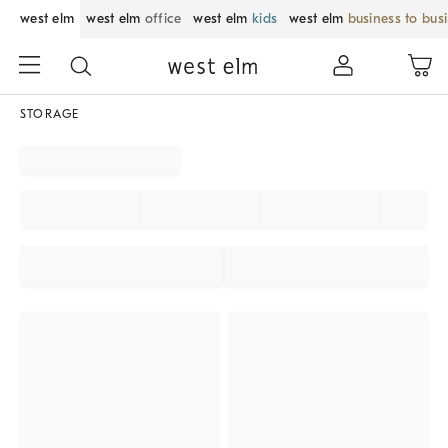
west elm
west elm
office
west elm
kids
west elm
business to bus
STORAGE