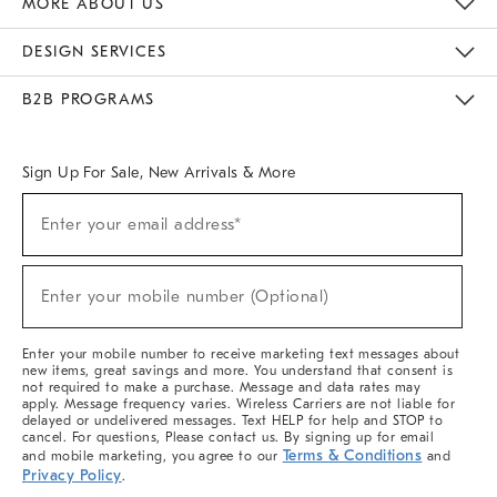
MORE ABOUT US
Sustainability
Responsible Retail Glossary
Designers & Tastemakers
Careers
Find A Store
DESIGN SERVICES
Meet With Design Crew
Ideas & Advice
Room Planner
B2B PROGRAMS
Overview
West Elm TRADE
West Elm CONTRACT
West Elm WORK
Sign Up For Sale, New Arrivals & More
(required)
Sign
Enter your email address*
Up
For
Sale,
(required)
New
Enter your mobile number (Optional)
Arrivals
&
More
Enter your mobile number to receive marketing text messages about
new items, great savings and more. You understand that consent is
not required to make a purchase. Message and data rates may
apply. Message frequency varies. Wireless Carriers are not liable for
delayed or undelivered messages. Text HELP for help and STOP to
cancel. For questions, Please contact us. By signing up for email
Terms & Conditions
and mobile marketing, you agree to our
and
Privacy Policy
.