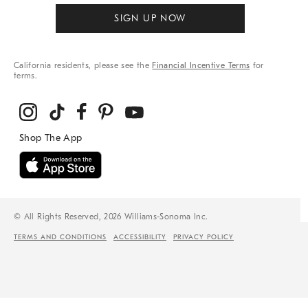
SIGN UP NOW
California residents, please see the
Financial Incentive Terms
for
terms.
© All Rights Reserved, 2026 Williams-Sonoma Inc.
TERMS AND CONDITIONS
ACCESSIBILITY
PRIVACY POLICY