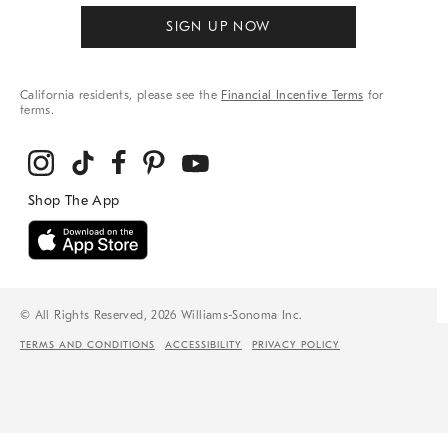
SIGN UP NOW
California residents, please see the
Financial Incentive Terms
for
terms.
© All Rights Reserved, 2026 Williams-Sonoma Inc.
TERMS AND CONDITIONS
ACCESSIBILITY
PRIVACY POLICY