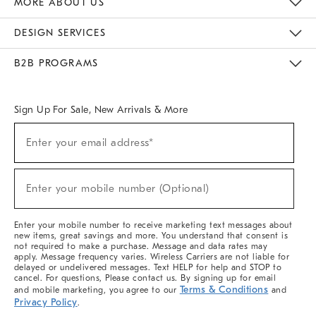
MORE ABOUT US
Sustainability
Responsible Retail Glossary
Designers & Tastemakers
Careers
Find A Store
DESIGN SERVICES
Meet With Design Crew
Ideas & Advice
Room Planner
B2B PROGRAMS
Overview
West Elm TRADE
West Elm CONTRACT
West Elm WORK
Sign Up For Sale, New Arrivals & More
(required)
Sign
Enter your email address*
Up
For
Sale,
(required)
New
Enter your mobile number (Optional)
Arrivals
&
More
Enter your mobile number to receive marketing text messages about
new items, great savings and more. You understand that consent is
not required to make a purchase. Message and data rates may
apply. Message frequency varies. Wireless Carriers are not liable for
delayed or undelivered messages. Text HELP for help and STOP to
cancel. For questions, Please contact us. By signing up for email
Terms & Conditions
and mobile marketing, you agree to our
and
Privacy Policy
.