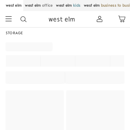
west elm
west elm
office
west elm
kids
west elm
business to bus
STORAGE