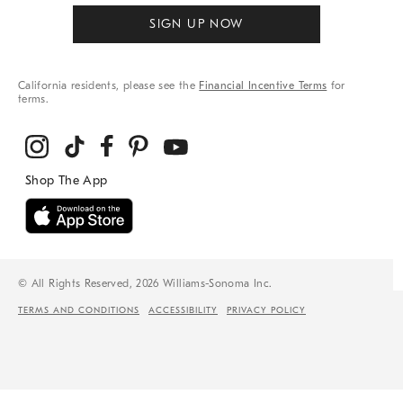
SIGN UP NOW
California residents, please see the
Financial Incentive Terms
for
terms.
© All Rights Reserved, 2026 Williams-Sonoma Inc.
TERMS AND CONDITIONS
ACCESSIBILITY
PRIVACY POLICY