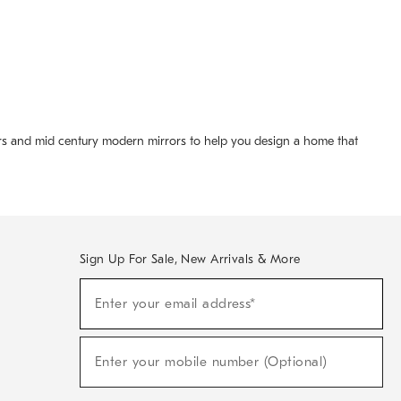
rors and mid century modern mirrors to help you design a home that
Sign Up For Sale, New Arrivals & More
(required)
Sign
Enter your email address*
Up
For
Sale,
(required)
New
Enter your mobile number (Optional)
Arrivals
&
More