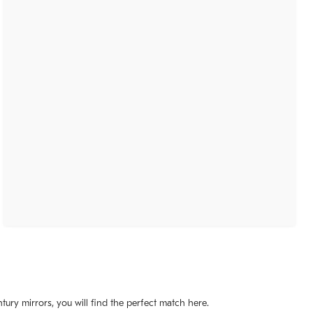
ury mirrors, you will find the perfect match here.