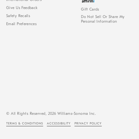
Give Us Feedback
Gift Cards
Safety Recalls
Do Not Sell Or Share My
Personal Information
Email Preferences
© All Rights Reserved, 2026 Williams-Sonoma Inc.
TERMS & CONDITIONS
ACCESSIBILITY
PRIVACY POLICY