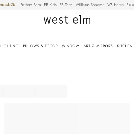
iness
Pottery Barn
PB Kids
PB Teen
Williams Sonoma
WS Home
Reju
LIGHTING
PILLOWS & DECOR
WINDOW
ART & MIRRORS
KITCHEN