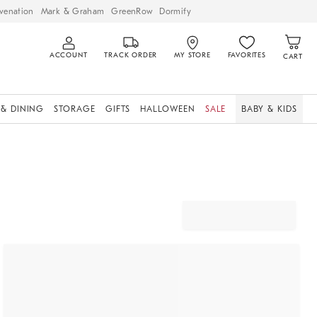
venation
Mark & Graham
GreenRow
Dormify
ACCOUNT
TRACK ORDER
MY STORE
FAVORITES
CART
 & DINING
STORAGE
GIFTS
HALLOWEEN
SALE
BABY & KIDS