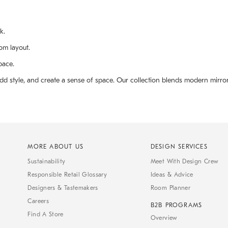
k.
om layout.
pace.
 add style, and create a sense of space. Our collection blends modern mir
MORE ABOUT US
DESIGN SERVICES
Sustainability
Meet With Design Crew
Responsible Retail Glossary
Ideas & Advice
Designers & Tastemakers
Room Planner
Careers
B2B PROGRAMS
Find A Store
Overview