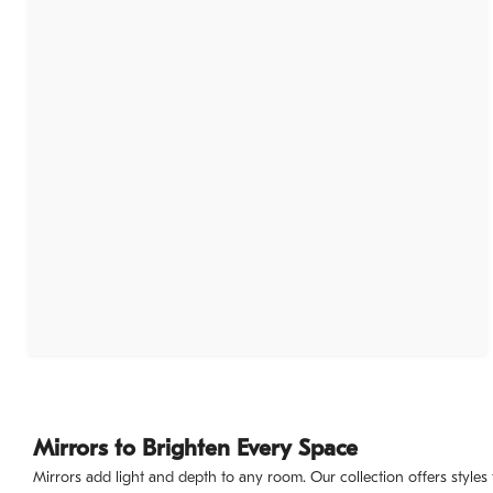
Mirrors to Brighten Every Space
Mirrors add light and depth to any room. Our collection offers styles