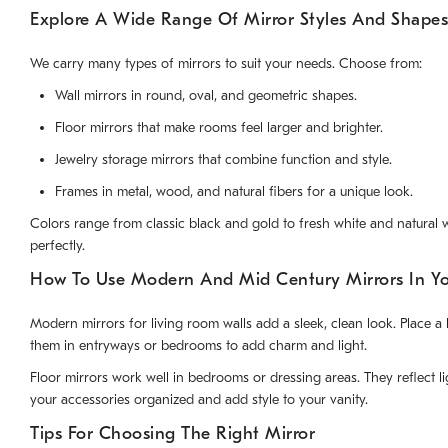
Explore A Wide Range Of Mirror Styles And Shapes
We carry many types of mirrors to suit your needs. Choose from:
Wall mirrors in round, oval, and geometric shapes.
Floor mirrors that make rooms feel larger and brighter.
Jewelry storage mirrors that combine function and style.
Frames in metal, wood, and natural fibers for a unique look.
Colors range from classic black and gold to fresh white and natural wo
perfectly.
How To Use Modern And Mid Century Mirrors In Y
Modern mirrors for living room walls add a sleek, clean look. Place
them in entryways or bedrooms to add charm and light.
Floor mirrors work well in bedrooms or dressing areas. They reflect 
your accessories organized and add style to your vanity.
Tips For Choosing The Right Mirror