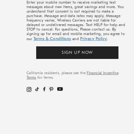
Enter your mobile number to receive marketing text
messages about new items, great savings and more. You
understand that consent is not required to make a
purchase. Message and data rates may apply. Message
frequency varies. Wireless Carriers are not liable for
delayed or undelivered messages. Text HELP for help and
STOP to cancel. For questions, Please contact us. By
signing up for email and mobile marketing, you agree to
Terms & Conditions
Privacy Policy
our
and
.
SIGN UP NOW
California residents, please see the
Financial Incentive
Terms
for terms.