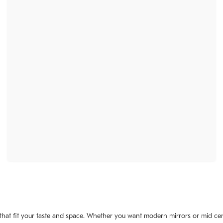
 that fit your taste and space. Whether you want modern mirrors or mid cent