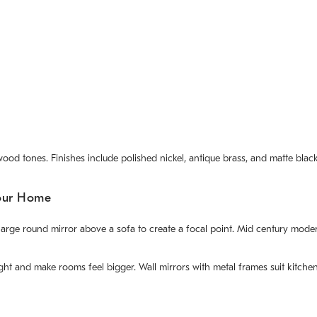
od tones. Finishes include polished nickel, antique brass, and matte black. 
our Home
 a large round mirror above a sofa to create a focal point. Mid century m
light and make rooms feel bigger. Wall mirrors with metal frames suit kitc