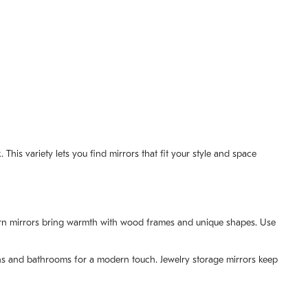
This variety lets you find mirrors that fit your style and space
odern mirrors bring warmth with wood frames and unique shapes. Use
hens and bathrooms for a modern touch. Jewelry storage mirrors keep