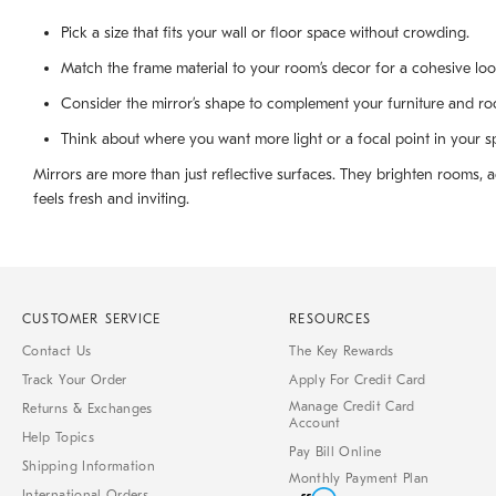
Pick a size that fits your wall or floor space without crowding.
Match the frame material to your room’s decor for a cohesive loo
Consider the mirror’s shape to complement your furniture and ro
Think about where you want more light or a focal point in your s
Mirrors are more than just reflective surfaces. They brighten rooms,
feels fresh and inviting.
CUSTOMER SERVICE
RESOURCES
Contact Us
The Key Rewards
Track Your Order
Apply For Credit Card
Manage Credit Card
Returns & Exchanges
Account
Help Topics
Pay Bill Online
Shipping Information
Monthly Payment Plan
International Orders