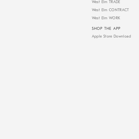
West Elm TRADE
West Elm CONTRACT
West Elm WORK
SHOP THE APP
Apple Store Download