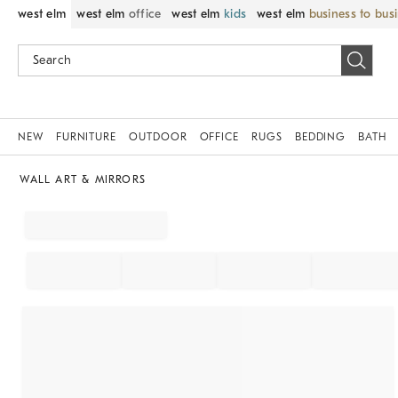
west elm
west elm
office
west elm
kids
west elm
business to bus
NEW
FURNITURE
OUTDOOR
OFFICE
RUGS
BEDDING
BATH
WALL ART & MIRRORS