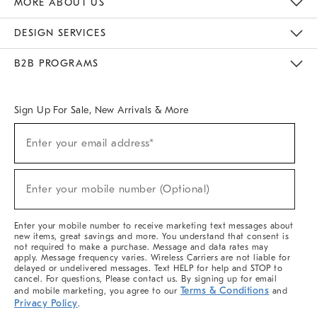
MORE ABOUT US
Sustainability
Responsible Retail Glossary
Designers & Tastemakers
Careers
Find A Store
DESIGN SERVICES
Meet With Design Crew
Ideas & Advice
Room Planner
B2B PROGRAMS
Overview
West Elm TRADE
West Elm CONTRACT
West Elm WORK
Sign Up For Sale, New Arrivals & More
(required)
Sign
Enter your email address*
Up
For
Sale,
(required)
New
Enter your mobile number (Optional)
Arrivals
&
More
Enter your mobile number to receive marketing text messages about
new items, great savings and more. You understand that consent is
not required to make a purchase. Message and data rates may
apply. Message frequency varies. Wireless Carriers are not liable for
delayed or undelivered messages. Text HELP for help and STOP to
cancel. For questions, Please contact us. By signing up for email
Terms & Conditions
and mobile marketing, you agree to our
and
Privacy Policy
.