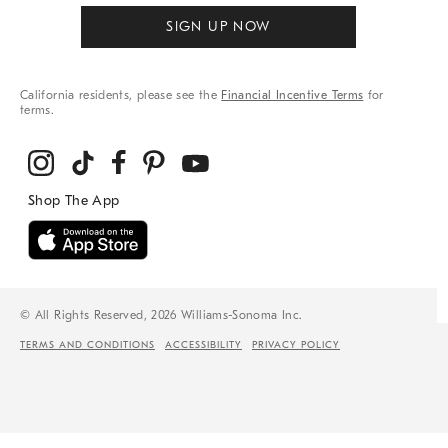
SIGN UP NOW
California residents, please see the
Financial Incentive Terms
for
terms.
© All Rights Reserved, 2026 Williams-Sonoma Inc.
TERMS AND CONDITIONS
ACCESSIBILITY
PRIVACY POLICY