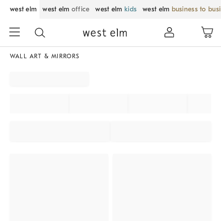
west elm
west elm
office
west elm
kids
west elm
business to bus
WALL ART & MIRRORS