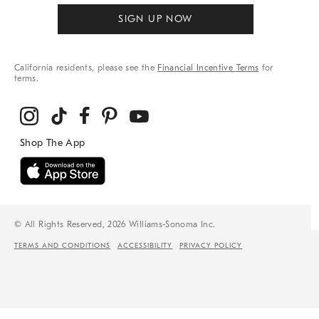
SIGN UP NOW
California residents, please see the
Financial Incentive Terms
for
terms.
© All Rights Reserved, 2026 Williams-Sonoma Inc.
TERMS AND CONDITIONS
ACCESSIBILITY
PRIVACY POLICY