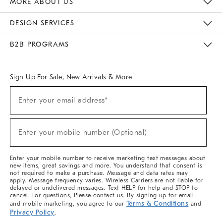
MORE ABOUT US
Sustainability
Responsible Retail Glossary
Designers & Tastemakers
Careers
Find A Store
DESIGN SERVICES
Meet With Design Crew
Ideas & Advice
Room Planner
B2B PROGRAMS
Overview
West Elm TRADE
West Elm CONTRACT
West Elm WORK
Sign Up For Sale, New Arrivals & More
(required)
Sign
Enter your email address*
Up
For
Sale,
(required)
New
Enter your mobile number (Optional)
Arrivals
&
More
Enter your mobile number to receive marketing text messages about
new items, great savings and more. You understand that consent is
not required to make a purchase. Message and data rates may
apply. Message frequency varies. Wireless Carriers are not liable for
delayed or undelivered messages. Text HELP for help and STOP to
cancel. For questions, Please contact us. By signing up for email
Terms & Conditions
and mobile marketing, you agree to our
and
Privacy Policy
.