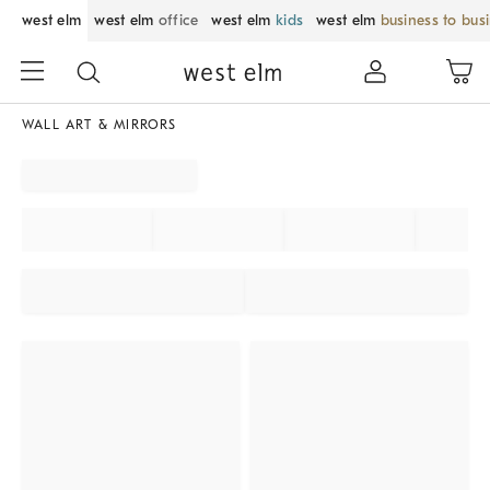
west elm
west elm
office
west elm
kids
west elm
business to bus
WALL ART & MIRRORS