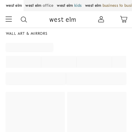
west elm
west elm
office
west elm
kids
west elm
business to bus
WALL ART & MIRRORS