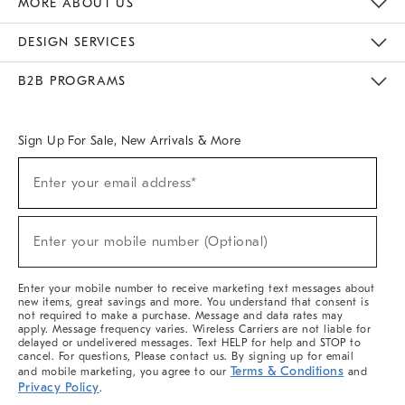
MORE ABOUT US
Sustainability
Responsible Retail Glossary
Designers & Tastemakers
Careers
Find A Store
DESIGN SERVICES
Meet With Design Crew
Ideas & Advice
Room Planner
B2B PROGRAMS
Overview
West Elm TRADE
West Elm CONTRACT
West Elm WORK
Sign Up For Sale, New Arrivals & More
(required)
Sign
Enter your email address*
Up
For
Sale,
(required)
New
Enter your mobile number (Optional)
Arrivals
&
More
Enter your mobile number to receive marketing text messages about
new items, great savings and more. You understand that consent is
not required to make a purchase. Message and data rates may
apply. Message frequency varies. Wireless Carriers are not liable for
delayed or undelivered messages. Text HELP for help and STOP to
cancel. For questions, Please contact us. By signing up for email
Terms & Conditions
and mobile marketing, you agree to our
and
Privacy Policy
.