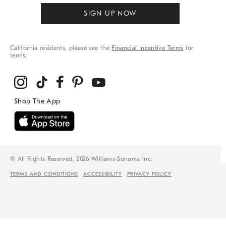
SIGN UP NOW
California residents, please see the
Financial Incentive Terms
for
terms.
© All Rights Reserved, 2026 Williams-Sonoma Inc.
TERMS AND CONDITIONS
ACCESSIBILITY
PRIVACY POLICY