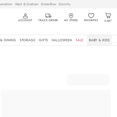
venation
Mark & Graham
GreenRow
Dormify
ACCOUNT
TRACK ORDER
MY STORE
FAVORITES
CART
 & DINING
STORAGE
GIFTS
HALLOWEEN
SALE
BABY & KIDS