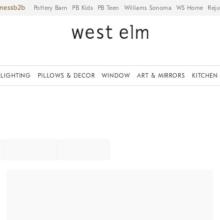
iness
Pottery Barn
PB Kids
PB Teen
Williams Sonoma
WS Home
Reju
LIGHTING
PILLOWS & DECOR
WINDOW
ART & MIRRORS
KITCHEN