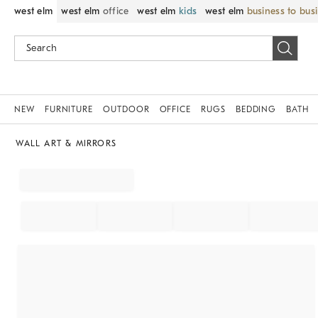
west elm
west elm
office
west elm
kids
west elm
business to bus
NEW
FURNITURE
OUTDOOR
OFFICE
RUGS
BEDDING
BATH
WALL ART & MIRRORS