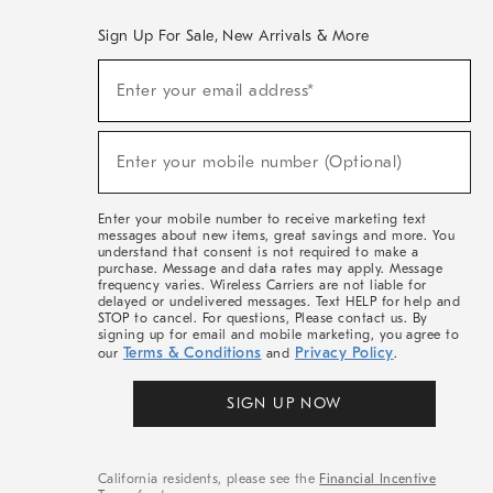
Sign Up For Sale, New Arrivals & More
(required)
Sign
Enter your email address*
Up
For
Sale,
(required)
New
Enter your mobile number (Optional)
Arrivals
&
More
Enter your mobile number to receive marketing text
messages about new items, great savings and more. You
understand that consent is not required to make a
purchase. Message and data rates may apply. Message
frequency varies. Wireless Carriers are not liable for
delayed or undelivered messages. Text HELP for help and
STOP to cancel. For questions, Please contact us. By
signing up for email and mobile marketing, you agree to
Terms & Conditions
Privacy Policy
our
and
.
SIGN UP NOW
California residents, please see the
Financial Incentive