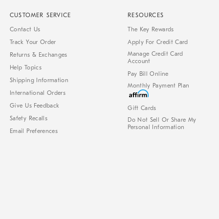
CUSTOMER SERVICE
RESOURCES
Contact Us
The Key Rewards
Track Your Order
Apply For Credit Card
Manage Credit Card
Returns & Exchanges
Account
Help Topics
Pay Bill Online
Shipping Information
Monthly Payment Plan
International Orders
Give Us Feedback
Gift Cards
Safety Recalls
Do Not Sell Or Share My
Personal Information
Email Preferences