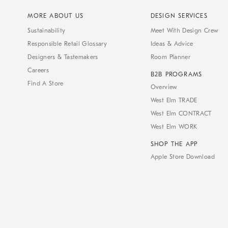
MORE ABOUT US
DESIGN SERVICES
Sustainability
Meet With Design Crew
Responsible Retail Glossary
Ideas & Advice
Designers & Tastemakers
Room Planner
Careers
B2B PROGRAMS
Find A Store
Overview
West Elm TRADE
West Elm CONTRACT
West Elm WORK
SHOP THE APP
Apple Store Download