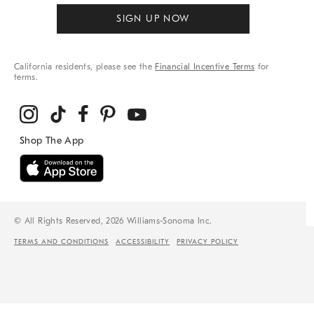
SIGN UP NOW
California residents, please see the
Financial Incentive Terms
for
terms.
© All Rights Reserved, 2026 Williams-Sonoma Inc.
TERMS AND CONDITIONS
ACCESSIBILITY
PRIVACY POLICY