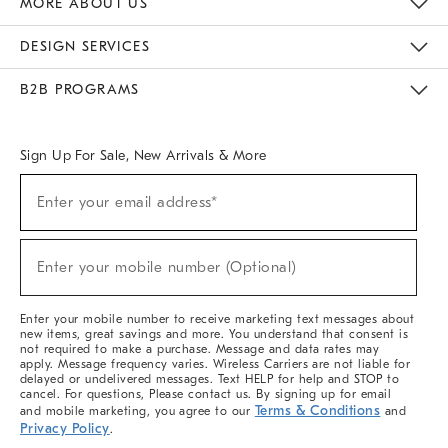
MORE ABOUT US
Sustainability
Responsible Retail Glossary
Designers & Tastemakers
Careers
Find A Store
DESIGN SERVICES
Meet With Design Crew
Ideas & Advice
Room Planner
B2B PROGRAMS
Overview
West Elm TRADE
West Elm CONTRACT
West Elm WORK
Sign Up For Sale, New Arrivals & More
(required)
Sign
Enter your email address*
Up
For
Sale,
(required)
New
Enter your mobile number (Optional)
Arrivals
&
More
Enter your mobile number to receive marketing text messages about
new items, great savings and more. You understand that consent is
not required to make a purchase. Message and data rates may
apply. Message frequency varies. Wireless Carriers are not liable for
delayed or undelivered messages. Text HELP for help and STOP to
cancel. For questions, Please contact us. By signing up for email
Terms & Conditions
and mobile marketing, you agree to our
and
Privacy Policy
.