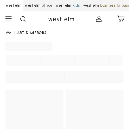
west elm
west elm
office
west elm
kids
west elm
business to bus
WALL ART & MIRRORS