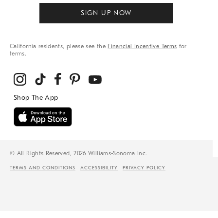
SIGN UP NOW
California residents, please see the
Financial Incentive Terms
for
terms.
© All Rights Reserved, 2026 Williams-Sonoma Inc.
TERMS AND CONDITIONS
ACCESSIBILITY
PRIVACY POLICY