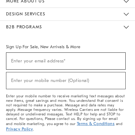
MORE ABOUT US
Sustainability
Responsible Retail Glossary
Designers & Tastemakers
Careers
Find A Store
DESIGN SERVICES
Meet With Design Crew
Ideas & Advice
Room Planner
B2B PROGRAMS
Overview
West Elm TRADE
West Elm CONTRACT
West Elm WORK
Sign Up For Sale, New Arrivals & More
(required)
Sign
Enter your email address*
Up
For
Sale,
(required)
New
Enter your mobile number (Optional)
Arrivals
&
More
Enter your mobile number to receive marketing text messages about
new items, great savings and more. You understand that consent is
not required to make a purchase. Message and data rates may
apply. Message frequency varies. Wireless Carriers are not liable for
delayed or undelivered messages. Text HELP for help and STOP to
cancel. For questions, Please contact us. By signing up for email
Terms & Conditions
and mobile marketing, you agree to our
and
Privacy Policy
.