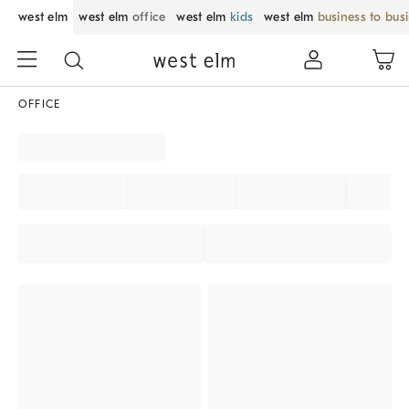
west elm
west elm
office
west elm
kids
west elm
business to bus
OFFICE