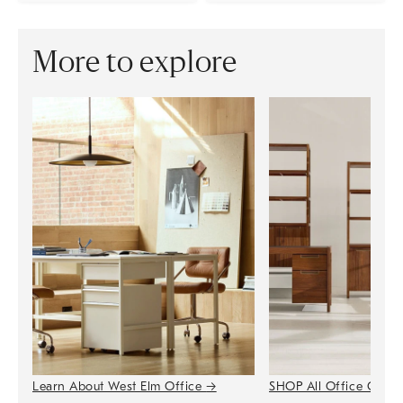
More to explore
Learn About West Elm Office
→
SHOP All Office Colle