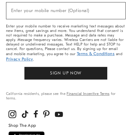
Sale,
(required)
New
Enter your mobile number (Optional)
Arrivals
&
More
Enter your mobile number to receive marketing text messages about
new items, great savings and more. You understand that consent is
not required to make a purchase. Message and data rates may
apply. Message frequency varies. Wireless Carriers are not liable for
delayed or undelivered messages. Text HELP for help and STOP to
cancel. For questions, Please contact us. By signing up for email
Terms & Conditions
and mobile marketing, you agree to our
and
Privacy Policy
.
SIGN UP NOW
California residents, please see the
Financial Incentive Terms
for
terms.