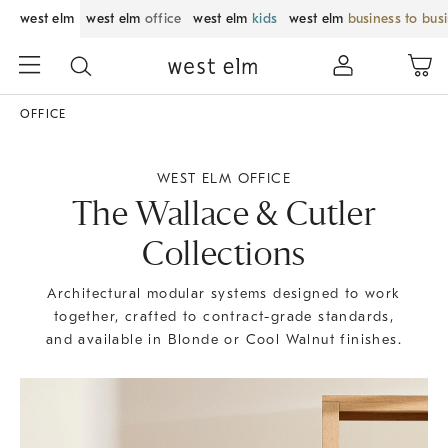
west elm
west elm
office
west elm
kids
west elm
business to bus
OFFICE
WEST ELM OFFICE
The Wallace & Cutler
Collections
Architectural modular systems designed to work
together, crafted to contract-grade standards,
and available in Blonde or Cool Walnut finishes.