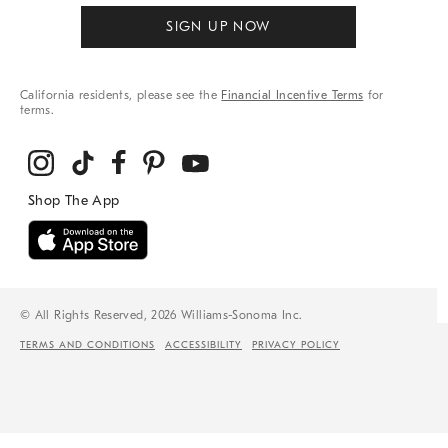
SIGN UP NOW
California residents, please see the
Financial Incentive Terms
for
terms.
© All Rights Reserved, 2026 Williams-Sonoma Inc.
TERMS AND CONDITIONS
ACCESSIBILITY
PRIVACY POLICY