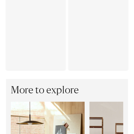
More to explore