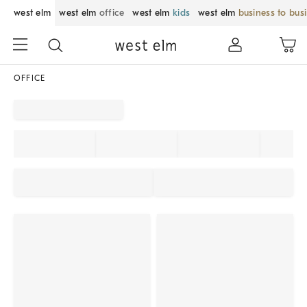
west elm
west elm
office
west elm
kids
west elm
business to bus
OFFICE