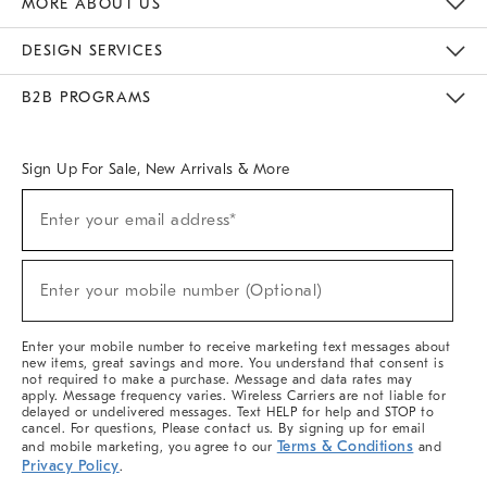
MORE ABOUT US
Sustainability
Responsible Retail Glossary
Designers & Tastemakers
Careers
Find A Store
DESIGN SERVICES
Meet With Design Crew
Ideas & Advice
Room Planner
B2B PROGRAMS
Overview
West Elm TRADE
West Elm CONTRACT
West Elm WORK
Sign Up For Sale, New Arrivals & More
(required)
Sign
Enter your email address*
Up
For
Sale,
(required)
New
Enter your mobile number (Optional)
Arrivals
&
More
Enter your mobile number to receive marketing text messages about
new items, great savings and more. You understand that consent is
not required to make a purchase. Message and data rates may
apply. Message frequency varies. Wireless Carriers are not liable for
delayed or undelivered messages. Text HELP for help and STOP to
cancel. For questions, Please contact us. By signing up for email
Terms & Conditions
and mobile marketing, you agree to our
and
Privacy Policy
.