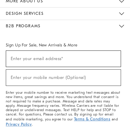
MORE ABOUT US
Sustainability
Responsible Retail Glossary
Designers & Tastemakers
Careers
Find A Store
DESIGN SERVICES
Meet With Design Crew
Ideas & Advice
Room Planner
B2B PROGRAMS
Overview
West Elm TRADE
West Elm CONTRACT
West Elm WORK
Sign Up For Sale, New Arrivals & More
(required)
Sign
Enter your email address*
Up
For
Sale,
(required)
New
Enter your mobile number (Optional)
Arrivals
&
More
Enter your mobile number to receive marketing text messages about
new items, great savings and more. You understand that consent is
not required to make a purchase. Message and data rates may
apply. Message frequency varies. Wireless Carriers are not liable for
delayed or undelivered messages. Text HELP for help and STOP to
cancel. For questions, Please contact us. By signing up for email
Terms & Conditions
and mobile marketing, you agree to our
and
Privacy Policy
.