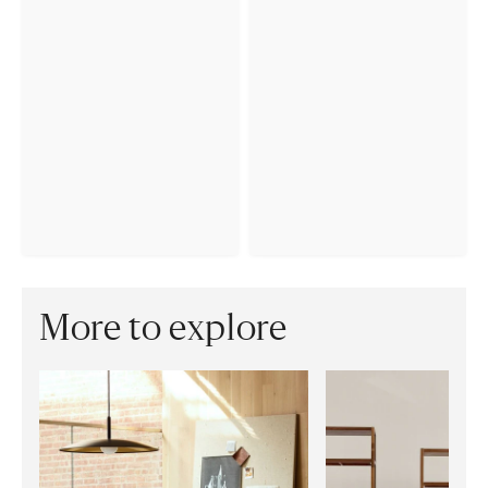
More to explore