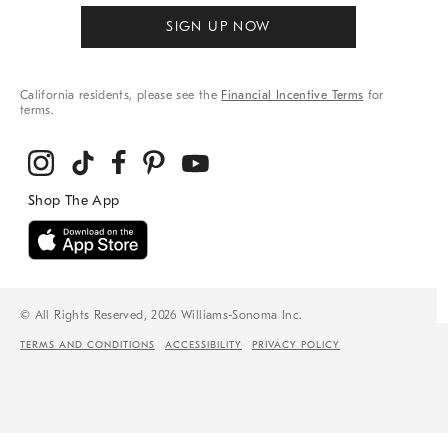
SIGN UP NOW
California residents, please see the
Financial Incentive Terms
for
terms.
© All Rights Reserved, 2026 Williams-Sonoma Inc.
TERMS AND CONDITIONS
ACCESSIBILITY
PRIVACY POLICY