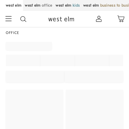
west elm
west elm
office
west elm
kids
west elm
business to bus
OFFICE