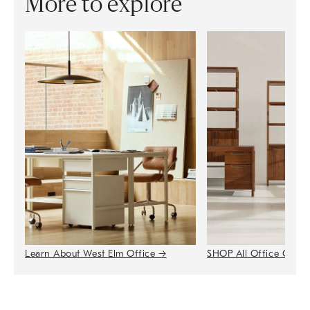
More to explore
Learn About West Elm Office
→
SHOP All Office Colle