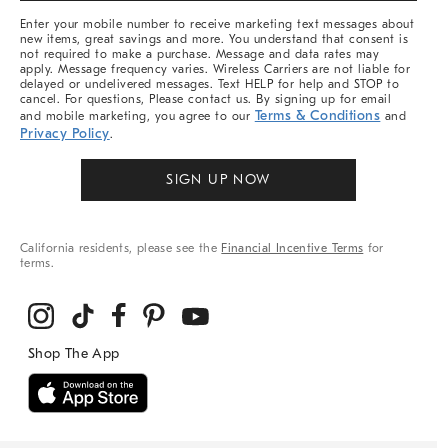
More
Enter your mobile number to receive marketing text messages about
new items, great savings and more. You understand that consent is
not required to make a purchase. Message and data rates may
apply. Message frequency varies. Wireless Carriers are not liable for
delayed or undelivered messages. Text HELP for help and STOP to
cancel. For questions, Please contact us. By signing up for email
Terms & Conditions
and mobile marketing, you agree to our
and
Privacy Policy
.
SIGN UP NOW
California residents, please see the
Financial Incentive Terms
for
terms.