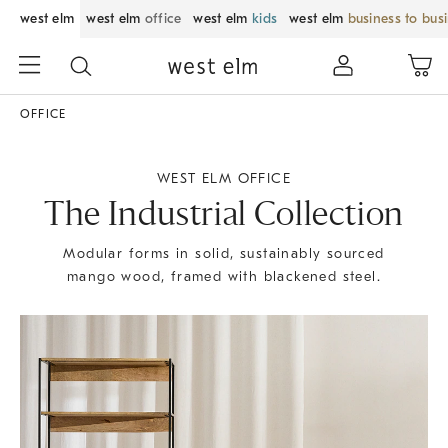
west elm
west elm
office
west elm
kids
west elm
business to bus
OFFICE
WEST ELM OFFICE
The Industrial Collection
Modular forms in solid, sustainably sourced
mango wood, framed with blackened steel.