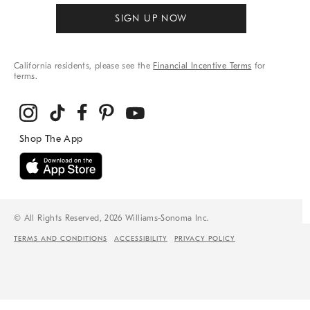
SIGN UP NOW
California residents, please see the
Financial Incentive Terms
for
terms.
© All Rights Reserved, 2026 Williams-Sonoma Inc.
TERMS AND CONDITIONS
ACCESSIBILITY
PRIVACY POLICY