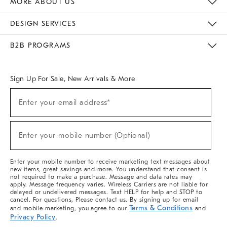
MORE ABOUT US
Sustainability
Responsible Retail Glossary
Designers & Tastemakers
Careers
Find A Store
DESIGN SERVICES
Meet With Design Crew
Ideas & Advice
Room Planner
B2B PROGRAMS
Overview
West Elm TRADE
West Elm CONTRACT
West Elm WORK
Sign Up For Sale, New Arrivals & More
(required)
Sign
Enter your email address*
Up
For
Sale,
(required)
New
Enter your mobile number (Optional)
Arrivals
&
More
Enter your mobile number to receive marketing text messages about
new items, great savings and more. You understand that consent is
not required to make a purchase. Message and data rates may
apply. Message frequency varies. Wireless Carriers are not liable for
delayed or undelivered messages. Text HELP for help and STOP to
cancel. For questions, Please contact us. By signing up for email
Terms & Conditions
and mobile marketing, you agree to our
and
Privacy Policy
.