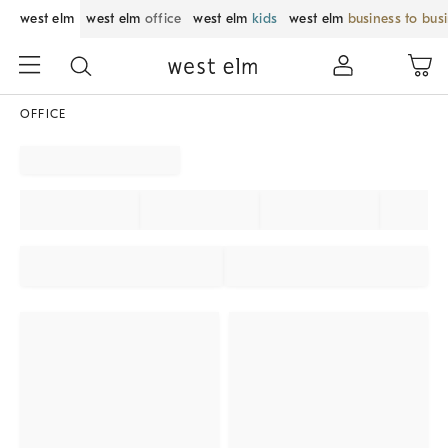
west elm
west elm
office
west elm
kids
west elm
business to bus
OFFICE