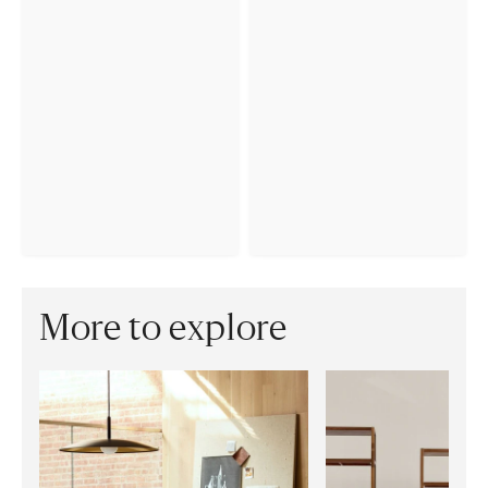
More to explore