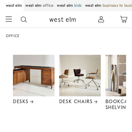
west elm
west elm
office
west elm
kids
west elm
business to bus
OFFICE
DESKS
DESK CHAIRS
BOOKCAS
SHELVING
Item
1