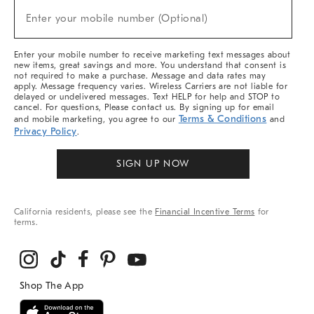
(required)
New
Enter your mobile number (Optional)
Arrivals
&
More
Enter your mobile number to receive marketing text messages about
new items, great savings and more. You understand that consent is
not required to make a purchase. Message and data rates may
apply. Message frequency varies. Wireless Carriers are not liable for
delayed or undelivered messages. Text HELP for help and STOP to
cancel. For questions, Please contact us. By signing up for email
Terms & Conditions
and mobile marketing, you agree to our
and
Privacy Policy
.
SIGN UP NOW
California residents, please see the
Financial Incentive Terms
for
terms.