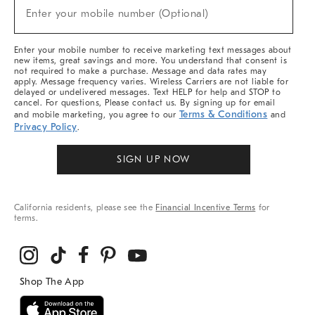
(required)
New
Enter your mobile number (Optional)
Arrivals
&
More
Enter your mobile number to receive marketing text messages about
new items, great savings and more. You understand that consent is
not required to make a purchase. Message and data rates may
apply. Message frequency varies. Wireless Carriers are not liable for
delayed or undelivered messages. Text HELP for help and STOP to
cancel. For questions, Please contact us. By signing up for email
Terms & Conditions
and mobile marketing, you agree to our
and
Privacy Policy
.
SIGN UP NOW
California residents, please see the
Financial Incentive Terms
for
terms.