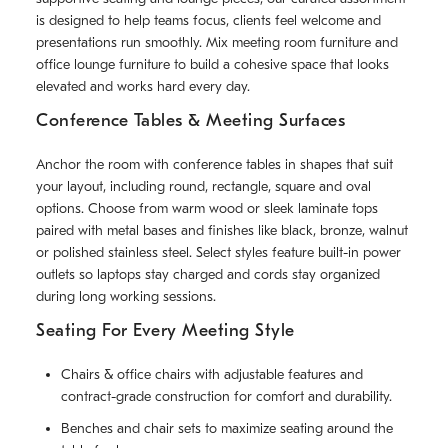
is designed to help teams focus, clients feel welcome and
presentations run smoothly. Mix meeting room furniture and
office lounge furniture to build a cohesive space that looks
elevated and works hard every day.
Conference Tables & Meeting Surfaces
Anchor the room with conference tables in shapes that suit
your layout, including round, rectangle, square and oval
options. Choose from warm wood or sleek laminate tops
paired with metal bases and finishes like black, bronze, walnut
or polished stainless steel. Select styles feature built-in power
outlets so laptops stay charged and cords stay organized
during long working sessions.
Seating For Every Meeting Style
Chairs & office chairs with adjustable features and
contract-grade construction for comfort and durability.
Benches and chair sets to maximize seating around the