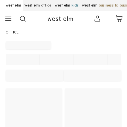
west elm
west elm
office
west elm
kids
west elm
business to bus
OFFICE