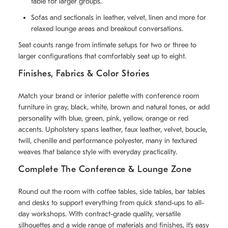
table for larger groups.
Sofas and sectionals in leather, velvet, linen and more for
relaxed lounge areas and breakout conversations.
Seat counts range from intimate setups for two or three to
larger configurations that comfortably seat up to eight.
Finishes, Fabrics & Color Stories
Match your brand or interior palette with conference room
furniture in gray, black, white, brown and natural tones, or add
personality with blue, green, pink, yellow, orange or red
accents. Upholstery spans leather, faux leather, velvet, boucle,
twill, chenille and performance polyester, many in textured
weaves that balance style with everyday practicality.
Complete The Conference & Lounge Zone
Round out the room with coffee tables, side tables, bar tables
and desks to support everything from quick stand-ups to all-
day workshops. With contract-grade quality, versatile
silhouettes and a wide range of materials and finishes, it’s easy