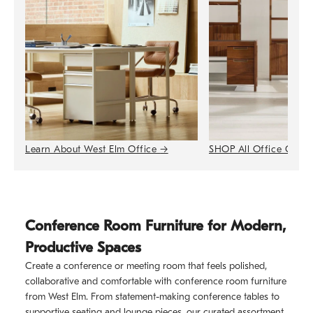
Learn About West Elm Office
→
SHOP All Office Colle
Conference Room Furniture for Modern,
Productive Spaces
Create a conference or meeting room that feels polished,
collaborative and comfortable with conference room furniture
from West Elm. From statement-making conference tables to
supportive seating and lounge pieces, our curated assortment