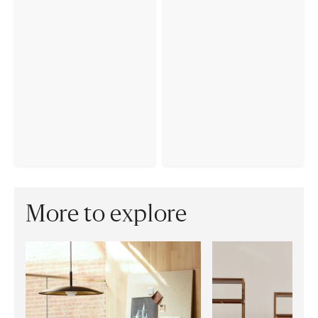
More to explore