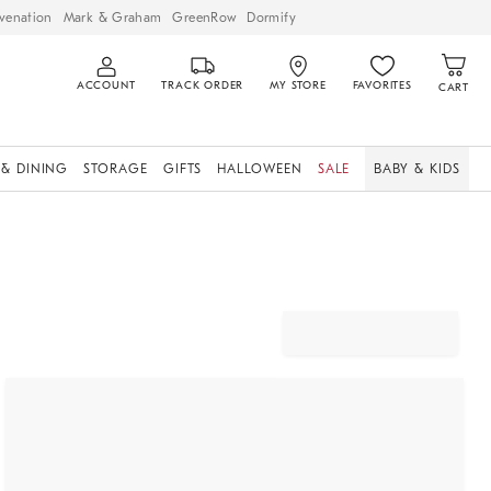
venation
Mark & Graham
GreenRow
Dormify
ACCOUNT
TRACK ORDER
MY STORE
FAVORITES
CART
 & DINING
STORAGE
GIFTS
HALLOWEEN
SALE
BABY & KIDS