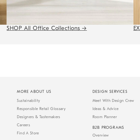
SHOP All Office Collections
→
E
MORE ABOUT US
DESIGN SERVICES
Sustainability
Meet With Design Crew
Responsible Retail Glossary
Ideas & Advice
Designers & Tastemakers
Room Planner
Careers
B2B PROGRAMS
Find A Store
Overview