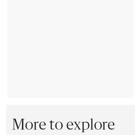
More to explore