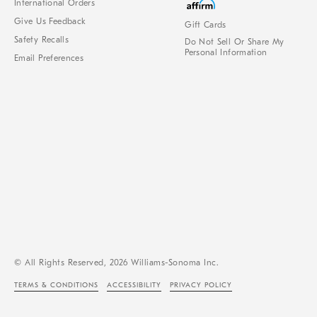
International Orders
Give Us Feedback
Gift Cards
Safety Recalls
Do Not Sell Or Share My
Personal Information
Email Preferences
© All Rights Reserved, 2026 Williams-Sonoma Inc.
TERMS & CONDITIONS
ACCESSIBILITY
PRIVACY POLICY