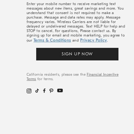
More
Enter your mobile number to receive marketing text
messages about new items, great savings and more. You
understand that consent is not required to make a
purchase. Message and data rates may apply. Message
frequency varies. Wireless Carriers are not liable for
delayed or undelivered messages. Text HELP for help and
STOP to cancel. For questions, Please contact us. By
signing up for email and mobile marketing, you agree to
Terms & Conditions
Privacy Policy
our
and
.
SIGN UP NOW
California residents, please see the
Financial Incentive
Terms
for terms.