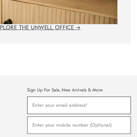
XPLORE THE UNWELL OFFICE
→
Sign Up For Sale, New Arrivals & More
(required)
Sign
Enter your email address*
Up
For
Sale,
(required)
New
Enter your mobile number (Optional)
Arrivals
&