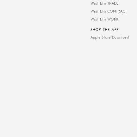
West Elm TRADE
West Elm CONTRACT
West Elm WORK
SHOP THE APP
Apple Store Download