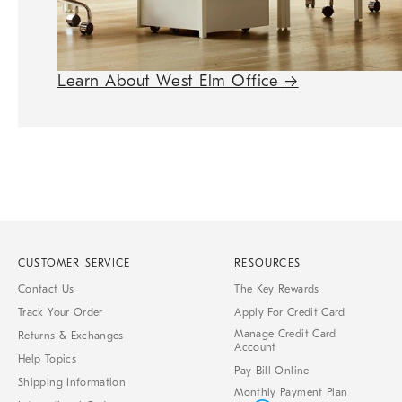
Learn About West Elm Office
→
CUSTOMER SERVICE
RESOURCES
Contact Us
The Key Rewards
Track Your Order
Apply For Credit Card
Manage Credit Card
Returns & Exchanges
Account
Help Topics
Pay Bill Online
Shipping Information
Monthly Payment Plan