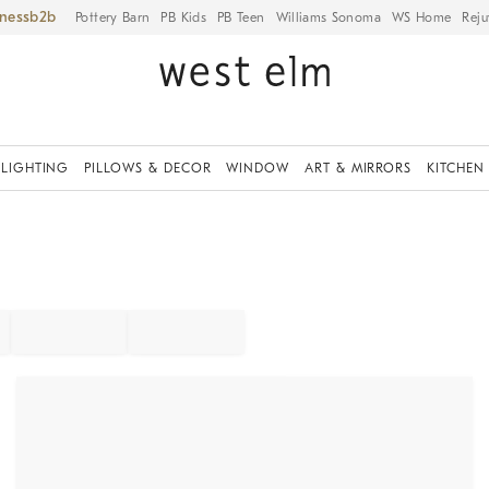
iness
Pottery Barn
PB Kids
PB Teen
Williams Sonoma
WS Home
Reju
LIGHTING
PILLOWS & DECOR
WINDOW
ART & MIRRORS
KITCHEN