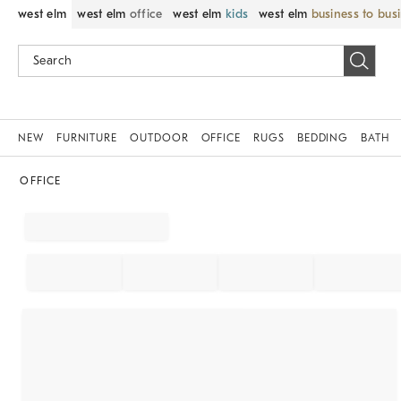
west elm
west elm
office
west elm
kids
west elm
business to bus
NEW
FURNITURE
OUTDOOR
OFFICE
RUGS
BEDDING
BATH
OFFICE