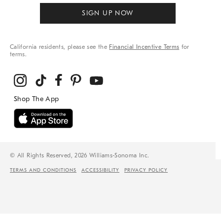
SIGN UP NOW
California residents, please see the
Financial Incentive Terms
for
terms.
© All Rights Reserved, 2026 Williams-Sonoma Inc.
TERMS AND CONDITIONS
ACCESSIBILITY
PRIVACY POLICY