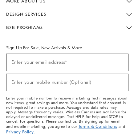
MORE ABOUT US
Sustainability
Responsible Retail Glossary
Designers & Tastemakers
Careers
Find A Store
DESIGN SERVICES
Meet With Design Crew
Ideas & Advice
Room Planner
B2B PROGRAMS
Overview
West Elm TRADE
West Elm CONTRACT
West Elm WORK
Sign Up For Sale, New Arrivals & More
(required)
Sign
Enter your email address*
Up
For
Sale,
(required)
New
Enter your mobile number (Optional)
Arrivals
&
More
Enter your mobile number to receive marketing text messages about
new items, great savings and more. You understand that consent is
not required to make a purchase. Message and data rates may
apply. Message frequency varies. Wireless Carriers are not liable for
delayed or undelivered messages. Text HELP for help and STOP to
cancel. For questions, Please contact us. By signing up for email
Terms & Conditions
and mobile marketing, you agree to our
and
Privacy Policy
.