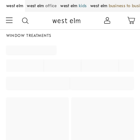
west elm
west elm
office
west elm
kids
west elm
business to bus
WINDOW TREATMENTS