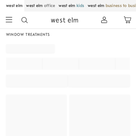
west elm
west elm
office
west elm
kids
west elm
business to bus
WINDOW TREATMENTS