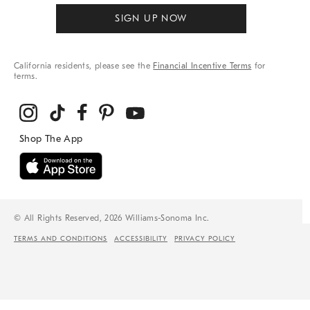
SIGN UP NOW
California residents, please see the
Financial Incentive Terms
for
terms.
© All Rights Reserved, 2026 Williams-Sonoma Inc.
TERMS AND CONDITIONS
ACCESSIBILITY
PRIVACY POLICY