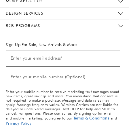
MORE ABOUT US
Sustainability
Responsible Retail Glossary
Designers & Tastemakers
Careers
Find A Store
DESIGN SERVICES
Meet With Design Crew
Ideas & Advice
Room Planner
B2B PROGRAMS
Overview
West Elm TRADE
West Elm CONTRACT
West Elm WORK
Sign Up For Sale, New Arrivals & More
(required)
Sign
Enter your email address*
Up
For
Sale,
(required)
New
Enter your mobile number (Optional)
Arrivals
&
More
Enter your mobile number to receive marketing text messages about
new items, great savings and more. You understand that consent is
not required to make a purchase. Message and data rates may
apply. Message frequency varies. Wireless Carriers are not liable for
delayed or undelivered messages. Text HELP for help and STOP to
cancel. For questions, Please contact us. By signing up for email
Terms & Conditions
and mobile marketing, you agree to our
and
Privacy Policy
.