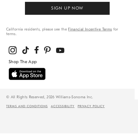
SIGN UP NOW
California residents, please see the
Financial Incentive Terms
for
terms.
© All Rights Reserved, 2026 Williams-Sonoma Inc.
TERMS AND CONDITIONS
ACCESSIBILITY
PRIVACY POLICY