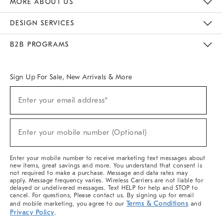
MORE ABOUT US
Sustainability
Responsible Retail Glossary
Designers & Tastemakers
Careers
Find A Store
DESIGN SERVICES
Meet With Design Crew
Ideas & Advice
Room Planner
B2B PROGRAMS
Overview
West Elm TRADE
West Elm CONTRACT
West Elm WORK
Sign Up For Sale, New Arrivals & More
(required)
Sign
Enter your email address*
Up
For
Sale,
(required)
New
Enter your mobile number (Optional)
Arrivals
&
More
Enter your mobile number to receive marketing text messages about
new items, great savings and more. You understand that consent is
not required to make a purchase. Message and data rates may
apply. Message frequency varies. Wireless Carriers are not liable for
delayed or undelivered messages. Text HELP for help and STOP to
cancel. For questions, Please contact us. By signing up for email
Terms & Conditions
and mobile marketing, you agree to our
and
Privacy Policy
.