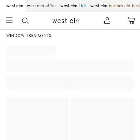
west elm
west elm
office
west elm
kids
west elm
business to bus
WINDOW TREATMENTS