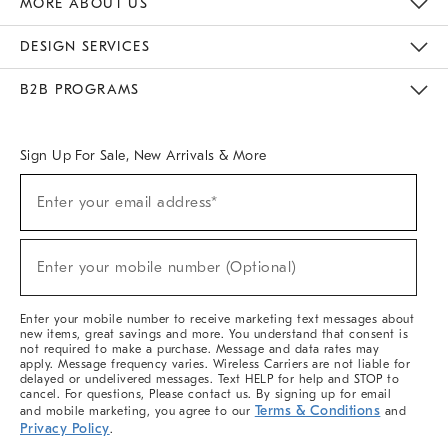
MORE ABOUT US
Sustainability
Responsible Retail Glossary
Designers & Tastemakers
Careers
Find A Store
DESIGN SERVICES
Meet With Design Crew
Ideas & Advice
Room Planner
B2B PROGRAMS
Overview
West Elm TRADE
West Elm CONTRACT
West Elm WORK
Sign Up For Sale, New Arrivals & More
(required)
Sign
Enter your email address*
Up
For
Sale,
(required)
New
Enter your mobile number (Optional)
Arrivals
&
More
Enter your mobile number to receive marketing text messages about
new items, great savings and more. You understand that consent is
not required to make a purchase. Message and data rates may
apply. Message frequency varies. Wireless Carriers are not liable for
delayed or undelivered messages. Text HELP for help and STOP to
cancel. For questions, Please contact us. By signing up for email
Terms & Conditions
and mobile marketing, you agree to our
and
Privacy Policy
.