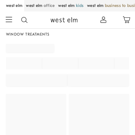
west elm
west elm
office
west elm
kids
west elm
business to bus
WINDOW TREATMENTS