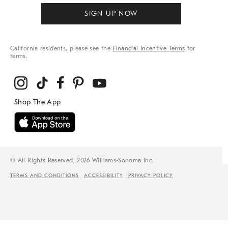
SIGN UP NOW
California residents, please see the
Financial Incentive Terms
for
terms.
© All Rights Reserved, 2026 Williams-Sonoma Inc.
TERMS AND CONDITIONS
ACCESSIBILITY
PRIVACY POLICY