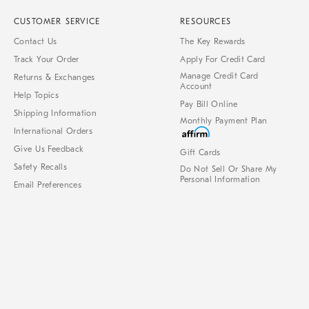
CUSTOMER SERVICE
RESOURCES
Contact Us
The Key Rewards
Track Your Order
Apply For Credit Card
Manage Credit Card
Returns & Exchanges
Account
Help Topics
Pay Bill Online
Shipping Information
Monthly Payment Plan
International Orders
Give Us Feedback
Gift Cards
Safety Recalls
Do Not Sell Or Share My
Personal Information
Email Preferences