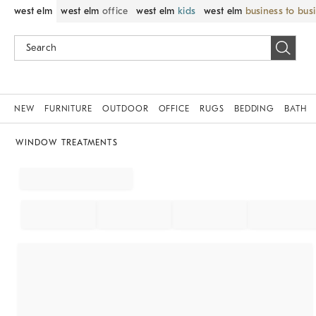
west elm
west elm
office
west elm
kids
west elm
business to bus
NEW
FURNITURE
OUTDOOR
OFFICE
RUGS
BEDDING
BATH
WINDOW TREATMENTS