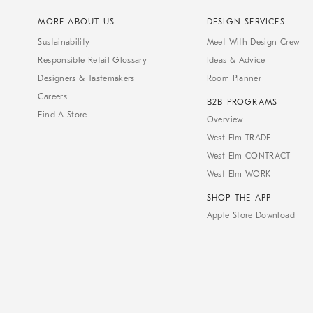
MORE ABOUT US
DESIGN SERVICES
Sustainability
Meet With Design Crew
Responsible Retail Glossary
Ideas & Advice
Designers & Tastemakers
Room Planner
Careers
B2B PROGRAMS
Find A Store
Overview
West Elm TRADE
West Elm CONTRACT
West Elm WORK
SHOP THE APP
Apple Store Download