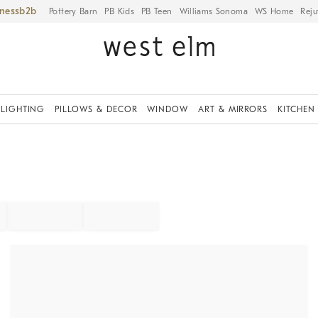
iness
Pottery Barn
PB Kids
PB Teen
Williams Sonoma
WS Home
Reju
LIGHTING
PILLOWS & DECOR
WINDOW
ART & MIRRORS
KITCHEN