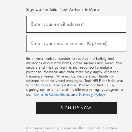
Sign Up For Sale, New Arrivals & More
(required)
Sign
Enter your email address*
Up
For
Sale,
(required)
New
Enter your mobile number (Optional)
Arrivals
&
More
Enter your mobile number to receive marketing text
messages about new items, great savings and more. You
understand that consent is not required to make a
purchase. Message and data rates may apply. Message
frequency varies. Wireless Carriers are not liable for
delayed or undelivered messages. Text HELP for help and
STOP to cancel. For questions, Please contact us. By
signing up for email and mobile marketing, you agree to
Terms & Conditions
Privacy Policy
our
and
.
SIGN UP NOW
California residents, please see the
Financial Incentive