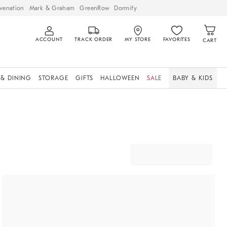
venation
Mark & Graham
GreenRow
Dormify
ACCOUNT
TRACK ORDER
MY STORE
FAVORITES
CART
 & DINING
STORAGE
GIFTS
HALLOWEEN
SALE
BABY & KIDS