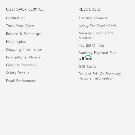
CUSTOMER SERVICE
RESOURCES
Contact Us
The Key Rewards
Track Your Order
Apply For Credit Card
Manage Credit Card
Returns & Exchanges
Account
Help Topics
Pay Bill Online
Shipping Information
Monthly Payment Plan
International Orders
Give Us Feedback
Gift Cards
Safety Recalls
Do Not Sell Or Share My
Personal Information
Email Preferences