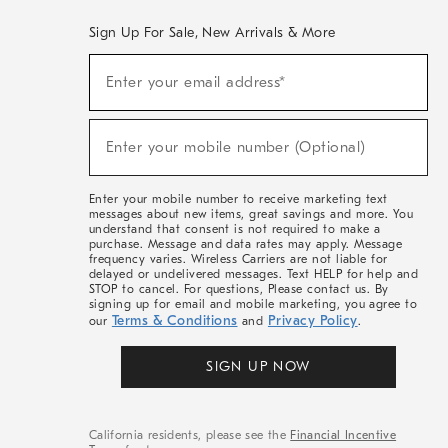
Sign Up For Sale, New Arrivals & More
(required)
Sign
Enter your email address*
Up
For
Sale,
(required)
New
Enter your mobile number (Optional)
Arrivals
&
More
Enter your mobile number to receive marketing text
messages about new items, great savings and more. You
understand that consent is not required to make a
purchase. Message and data rates may apply. Message
frequency varies. Wireless Carriers are not liable for
delayed or undelivered messages. Text HELP for help and
STOP to cancel. For questions, Please contact us. By
signing up for email and mobile marketing, you agree to
Terms & Conditions
Privacy Policy
our
and
.
SIGN UP NOW
California residents, please see the
Financial Incentive