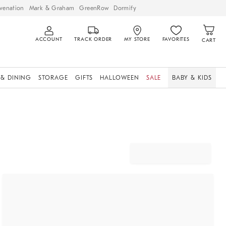
venation
Mark & Graham
GreenRow
Dormify
ACCOUNT
TRACK ORDER
MY STORE
FAVORITES
CART
 & DINING
STORAGE
GIFTS
HALLOWEEN
SALE
BABY & KIDS