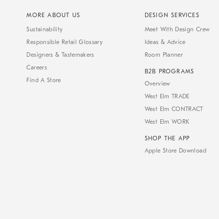
MORE ABOUT US
DESIGN SERVICES
Sustainability
Meet With Design Crew
Responsible Retail Glossary
Ideas & Advice
Designers & Tastemakers
Room Planner
Careers
B2B PROGRAMS
Find A Store
Overview
West Elm TRADE
West Elm CONTRACT
West Elm WORK
SHOP THE APP
Apple Store Download