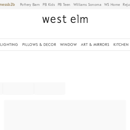
iness
Pottery Barn
PB Kids
PB Teen
Williams Sonoma
WS Home
Reju
LIGHTING
PILLOWS & DECOR
WINDOW
ART & MIRRORS
KITCHEN