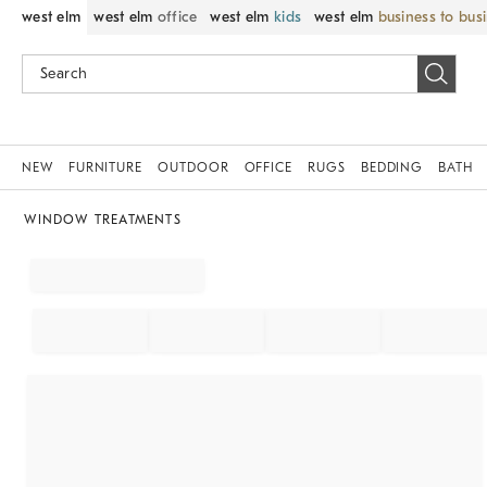
west elm
west elm
office
west elm
kids
west elm
business to bus
NEW
FURNITURE
OUTDOOR
OFFICE
RUGS
BEDDING
BATH
WINDOW TREATMENTS