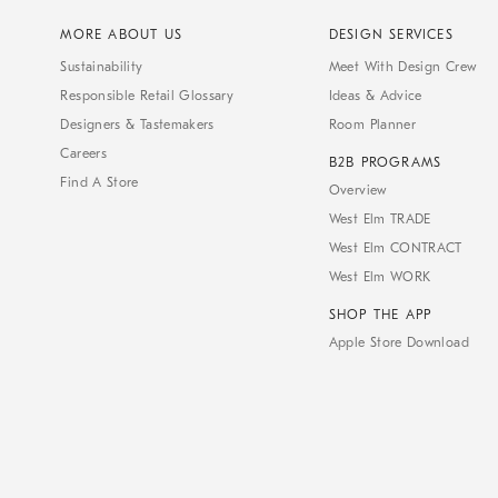
MORE ABOUT US
DESIGN SERVICES
Sustainability
Meet With Design Crew
Responsible Retail Glossary
Ideas & Advice
Designers & Tastemakers
Room Planner
Careers
B2B PROGRAMS
Find A Store
Overview
West Elm TRADE
West Elm CONTRACT
West Elm WORK
SHOP THE APP
Apple Store Download