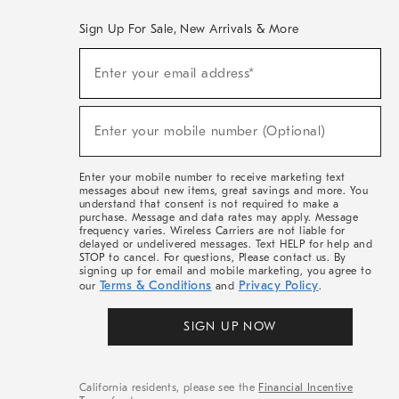
Sign Up For Sale, New Arrivals & More
(required)
Sign
Enter your email address*
Up
For
Sale,
(required)
New
Enter your mobile number (Optional)
Arrivals
&
More
Enter your mobile number to receive marketing text
messages about new items, great savings and more. You
understand that consent is not required to make a
purchase. Message and data rates may apply. Message
frequency varies. Wireless Carriers are not liable for
delayed or undelivered messages. Text HELP for help and
STOP to cancel. For questions, Please contact us. By
signing up for email and mobile marketing, you agree to
Terms & Conditions
Privacy Policy
our
and
.
SIGN UP NOW
California residents, please see the
Financial Incentive