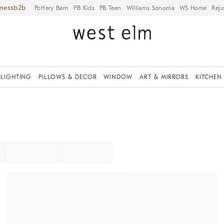
iness
Pottery Barn
PB Kids
PB Teen
Williams Sonoma
WS Home
Reju
LIGHTING
PILLOWS & DECOR
WINDOW
ART & MIRRORS
KITCHEN