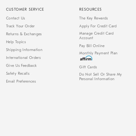
CUSTOMER SERVICE
RESOURCES
Contact Us
The Key Rewards
Track Your Order
Apply For Credit Card
Manage Credit Card
Returns & Exchanges
Account
Help Topics
Pay Bill Online
Shipping Information
Monthly Payment Plan
International Orders
Give Us Feedback
Gift Cards
Safety Recalls
Do Not Sell Or Share My
Personal Information
Email Preferences