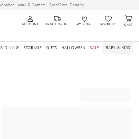
venation
Mark & Graham
GreenRow
Dormify
ACCOUNT
TRACK ORDER
MY STORE
FAVORITES
CART
 & DINING
STORAGE
GIFTS
HALLOWEEN
SALE
BABY & KIDS