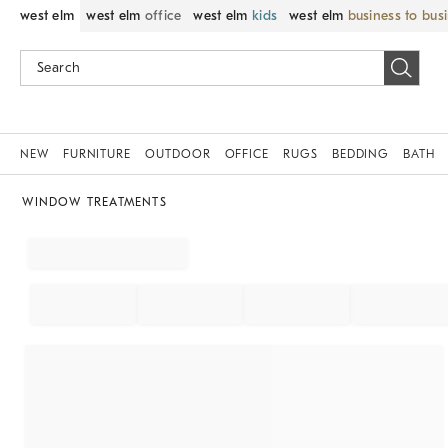
west elm
west elm
office
west elm
kids
west elm
business to bus
NEW
FURNITURE
OUTDOOR
OFFICE
RUGS
BEDDING
BATH
WINDOW TREATMENTS