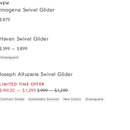
NEW
Imogene Swivel Glider
$
879
aven Swivel Glider.
Haven Swivel Glider
$
599
– $
899
Greenguard
oseph Altuzarra Swivel Glider.
Joseph Altuzarra Swivel Glider
LIMITED TIME OFFER
$
919.20
–
$
1,299
$
999
–
$
1,299
Contract Grade
Sustainably Sourced
New Colors
Greenguard