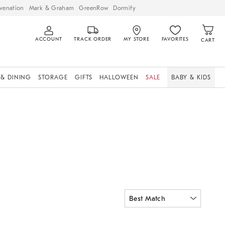
venation
Mark & Graham
GreenRow
Dormify
ACCOUNT
TRACK ORDER
MY STORE
FAVORITES
CART
 & DINING
STORAGE
GIFTS
HALLOWEEN
SALE
BABY & KIDS
ia Swivel Glider.