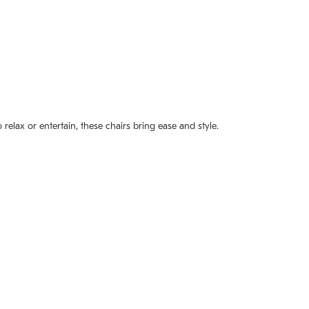
elax or entertain, these chairs bring ease and style.