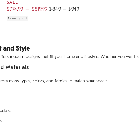
SALE
$
774.99
–
$
819.99
$
849
–
$
949
Greenguard
t and Style
ers modern designs that fit your home and lifestyle. Whether you want to r
d Materials
from many types, colors, and fabrics to match your space.
odels.
s.