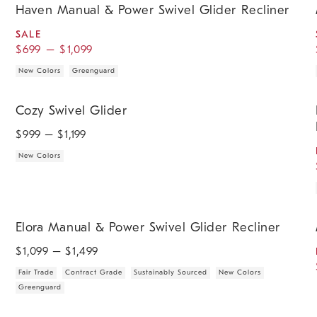
Haven Manual & Power Swivel Glider Recliner
SALE
$
699
–
$
1,099
New Colors
Greenguard
.
.
.
.
.
Cozy Swivel Glider.
H
Cozy Swivel Glider
$
999
– $
1,199
New Colors
.
.
.
.
.
.
.
Elora Manual & Power Swivel Glider Recliner.
M
Elora Manual & Power Swivel Glider Recliner
$
1,099
– $
1,499
Fair Trade
Contract Grade
Sustainably Sourced
New Colors
Greenguard
.
.
.
Bucatini Rocker.
I