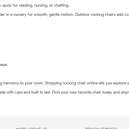
 spots for reading, nursing, or chatting.
glider in a nursery for smooth, gentle motion. Outdoor rocking chairs add c
ease.
ng harmony to your room. Shopping rocking chair online lets you explore 
 with care and built to last. Find your new favorite chair today and enjoy