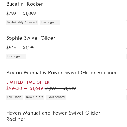
Bucatini Rocker
$
799
– $
1,099
Sustainably Sourced
Greenguard
.
.
Sophie Swivel Glider.
H
Sophie Swivel Glider
$
949
– $
1,199
Greenguard
.
.
.
.
.
.
.
.
.
.
.
Paxton Manual & Power Swivel Glider Recliner.
J
Paxton Manual & Power Swivel Glider Recliner
LIMITED TIME OFFER
$
999.20
–
$
1,649
$
1,199
–
$
1,649
Fair Trade
New Colors
Greenguard
.
.
.
Haven Manual and Power Swivel Glider Recliner.
Haven Manual and Power Swivel Glider
Recliner