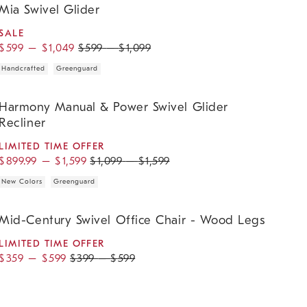
Mia Swivel Glider
SALE
$
599
–
$
1,049
$
599
–
$
1,099
Handcrafted
Greenguard
armony Manual & Power Swivel Glider Recliner.
Harmony Manual & Power Swivel Glider
Recliner
LIMITED TIME OFFER
$
899.99
–
$
1,599
$
1,099
–
$
1,599
New Colors
Greenguard
id-Century Swivel Office Chair - Wood Legs.
Mid-Century Swivel Office Chair - Wood Legs
LIMITED TIME OFFER
$
359
–
$
599
$
399
–
$
599
mogene Swivel Glider.