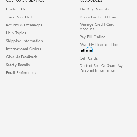
CUSTOMER SERVICE
RESOURCES
Contact Us
The Key Rewards
Track Your Order
Apply For Credit Card
Manage Credit Card
Returns & Exchanges
Account
Help Topics
Pay Bill Online
Shipping Information
Monthly Payment Plan
International Orders
Give Us Feedback
Gift Cards
Safety Recalls
Do Not Sell Or Share My
Personal Information
Email Preferences