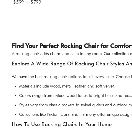
$
599
– $
799
Find Your Perfect Rocking Chair for Comfor
A rocking chair adds charm and calm to any room. Our collection off
Explore A Wide Range Of Rocking Chair Styles An
We have the best rocking chair options to suit every taste. Choose 
Materials include wood, metal, leather, and soft velvet.
Colors range from natural wood tones to bright blues and reds.
Styles vary from classic rockers to swivel gliders and outdoor m
Collections like Paxton, Elora, and Harmony offer unique design
How To Use Rocking Chairs In Your Home