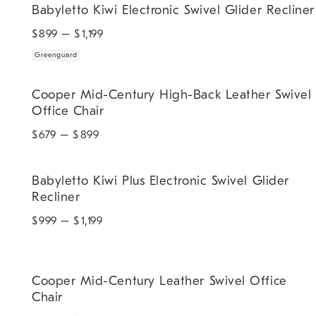
Babyletto Kiwi Electronic Swivel Glider Recliner
$
899
– $
1,199
Greenguard
Cooper Mid-Century High-Back Leather Swivel Office Chair.
Cooper Mid-Century High-Back Leather Swivel
Office Chair
$
679
– $
899
Babyletto Kiwi Plus Electronic Swivel Glider Recliner.
Babyletto Kiwi Plus Electronic Swivel Glider
Recliner
$
999
– $
1,199
Cooper Mid-Century Leather Swivel Office Chair.
Cooper Mid-Century Leather Swivel Office
Chair