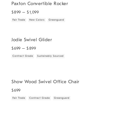
Paxton Convertible Rocker
$
899
– $
1,099
Fair Trade
New Colors
Greenguard
.
.
Jodie Swivel Glider.
Jodie Swivel Glider
$
699
– $
899
Contract Grade
Sustainably Sourced
.
.
.
Show Wood Swivel Office Chair.
Show Wood Swivel Office Chair
$
699
Fair Trade
Contract Grade
Greenguard
.
Babyletto Kiwi Electronic Swivel Glider Recliner.