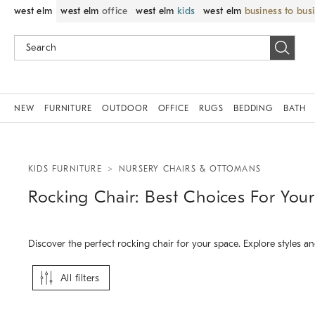
west elm
west elm
office
west elm
kids
west elm
business to bus
NEW
FURNITURE
OUTDOOR
OFFICE
RUGS
BEDDING
BATH
KIDS FURNITURE
NURSERY CHAIRS & OTTOMANS
Rocking Chair: Best Choices For Yo
Discover the perfect rocking chair for your space. Explore styles 
All filters
.
.
.
Paxton Convertible Rocker.