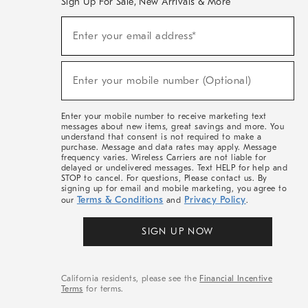
Sign Up For Sale, New Arrivals & More
(required)
Sign
Enter your email address*
Up
For
Sale,
(required)
New
Enter your mobile number (Optional)
Arrivals
&
More
Enter your mobile number to receive marketing text
messages about new items, great savings and more. You
understand that consent is not required to make a
purchase. Message and data rates may apply. Message
frequency varies. Wireless Carriers are not liable for
delayed or undelivered messages. Text HELP for help and
STOP to cancel. For questions, Please contact us. By
signing up for email and mobile marketing, you agree to
Terms & Conditions
Privacy Policy
our
and
.
SIGN UP NOW
California residents, please see the
Financial Incentive
Terms
for terms.