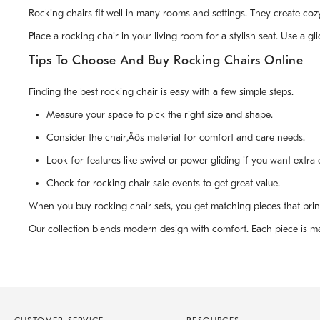
Rocking chairs fit well in many rooms and settings. They create cozy
Place a rocking chair in your living room for a stylish seat. Use a 
Tips To Choose And Buy Rocking Chairs Online
Finding the best rocking chair is easy with a few simple steps.
Measure your space to pick the right size and shape.
Consider the chair‚Äôs material for comfort and care needs.
Look for features like swivel or power gliding if you want extra 
Check for rocking chair sale events to get great value.
When you buy rocking chair sets, you get matching pieces that bri
Our collection blends modern design with comfort. Each piece is made