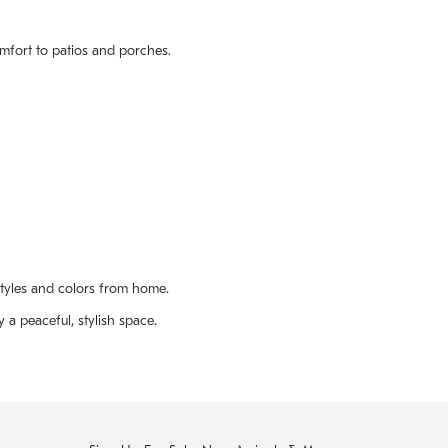
omfort to patios and porches.
styles and colors from home.
 a peaceful, stylish space.