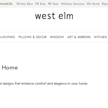
iness
Pottery Barn
PB Kids
PB Teen
Williams Sonoma
WS Home
Reju
LIGHTING
PILLOWS & DECOR
WINDOW
ART & MIRRORS
KITCHEN
ur Home
and designs that enhance comfort and elegance in your home.
.
.
.
.
.
.
.
.
Haven Manual & Power Swivel Glider Recliner.
M