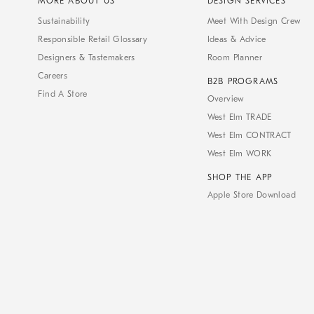
MORE ABOUT US
DESIGN SERVICES
Sustainability
Meet With Design Crew
Responsible Retail Glossary
Ideas & Advice
Designers & Tastemakers
Room Planner
Careers
B2B PROGRAMS
Find A Store
Overview
West Elm TRADE
West Elm CONTRACT
West Elm WORK
SHOP THE APP
Apple Store Download