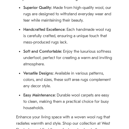
Superior Quality:
Made from high-quality wool, our
rugs are designed to withstand everyday wear and
tear while maintaining their beauty.
Handcrafted Excellence:
Each handmade wool rug
is carefully crafted, ensuring a unique touch that
mass-produced rugs lack.
Soft and Comfortable:
Enjoy the luxurious softness
underfoot, perfect for creating a warm and inviting
atmosphere.
Versatile Designs:
Available in various patterns,
colors, and sizes, these soft area rugs complement
any decor style.
Easy Maintenance:
Durable wool carpets are easy
to clean, making them a practical choice for busy
households.
Enhance your living space with a woven wool rug that
radiates warmth and style. Shop our collection at West