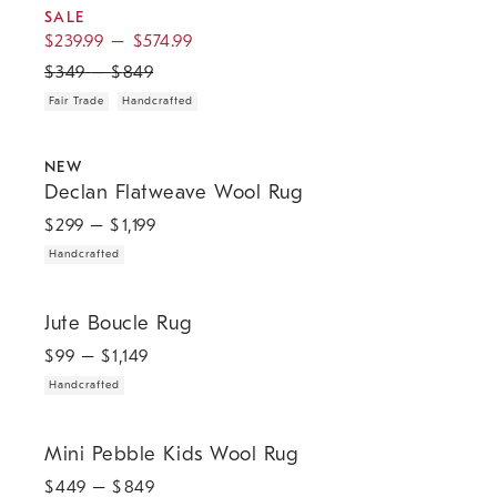
SALE
$
239.99
–
$
574.99
$
349
–
$
849
Fair Trade
Handcrafted
.
.
Declan Flatweave Wool Rug.
NEW
Declan Flatweave Wool Rug
$
299
– $
1,199
Handcrafted
.
Jute Boucle Rug.
Jute Boucle Rug
$
99
– $
1,149
Handcrafted
Mini Pebble Kids Wool Rug.
Mini Pebble Kids Wool Rug
$
449
– $
849