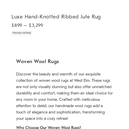
.
Luxe Hand-Knotted Ribbed Jute Rug.
Luxe Hand-Knotted Ribbed Jute Rug
$
899
– $
3,299
Handcrafted
Woven Wool Rugs
Discover the beauty and warmth of our exquisite
collection of woven wool rugs at West Elm. These rugs
are not only visually stunning but also offer unmatched
durability and comfort, making them an ideal choice for
any room in your home. Crafted with meticulous
attention to detail, our handmade wool rugs add a
touch of elegance and sophistication, transforming
your space into a cozy retreat.
Why Choose Our Woven Wool Rugs?