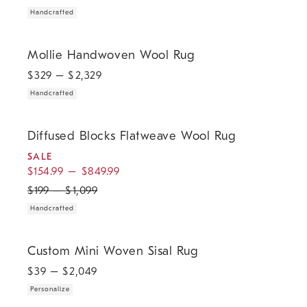
Handcrafted
.
Mollie Handwoven Wool Rug.
Mollie Handwoven Wool Rug
$
329
– $
2,329
Handcrafted
.
.
.
Diffused Blocks Flatweave Wool Rug.
Diffused Blocks Flatweave Wool Rug
SALE
$
154.99
–
$
849.99
$
199
–
$
1,099
Handcrafted
.
Custom Mini Woven Sisal Rug.
Custom Mini Woven Sisal Rug
$
39
– $
2,049
Personalize