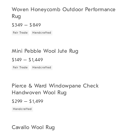
.
.
Woven Honeycomb Outdoor Performance Rug.
Woven Honeycomb Outdoor Performance
Rug
$
349
– $
849
Fair Trade
Handcrafted
.
.
Mini Pebble Wool Jute Rug.
Mini Pebble Wool Jute Rug
$
149
– $
1,449
Fair Trade
Handcrafted
.
Pierce & Ward Windowpane Check Handwoven Wool Rug.
Pierce & Ward Windowpane Check
Handwoven Wool Rug
$
299
– $
1,499
Handcrafted
.
Cavallo Wool Rug.
Cavallo Wool Rug