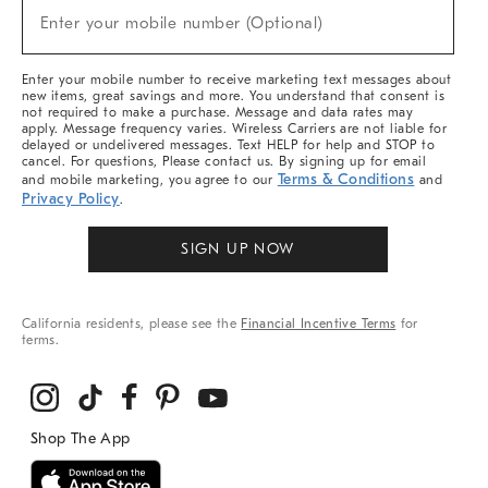
(required)
New
Enter your mobile number (Optional)
Arrivals
&
More
Enter your mobile number to receive marketing text messages about
new items, great savings and more. You understand that consent is
not required to make a purchase. Message and data rates may
apply. Message frequency varies. Wireless Carriers are not liable for
delayed or undelivered messages. Text HELP for help and STOP to
cancel. For questions, Please contact us. By signing up for email
Terms & Conditions
and mobile marketing, you agree to our
and
Privacy Policy
.
SIGN UP NOW
California residents, please see the
Financial Incentive Terms
for
terms.