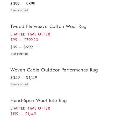
$
399
– $
899
Handcrafted
.
.
.
Tweed Flatweave Cotton Wool Rug.
Tweed Flatweave Cotton Wool Rug
LIMITED TIME OFFER
$
99
–
$
799.20
$
99
–
$
999
Handcrafted
.
Woven Cable Outdoor Performance Rug.
Woven Cable Outdoor Performance Rug
$
349
– $
1,149
Handcrafted
.
.
.
Hand-Spun Wool Jute Rug.
Hand-Spun Wool Jute Rug
LIMITED TIME OFFER
$
199
–
$
1,149