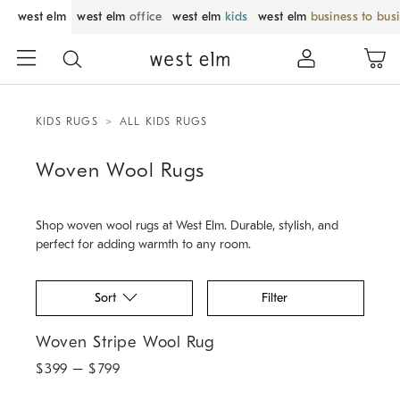
west elm
west elm
office
west elm
kids
west elm
business to bus
KIDS RUGS
ALL KIDS RUGS
Woven Wool Rugs
Shop woven wool rugs at West Elm. Durable, stylish, and
perfect for adding warmth to any room.
Sort
Filter
Woven Stripe Wool Rug.
Woven Stripe Wool Rug
$
399
– $
799