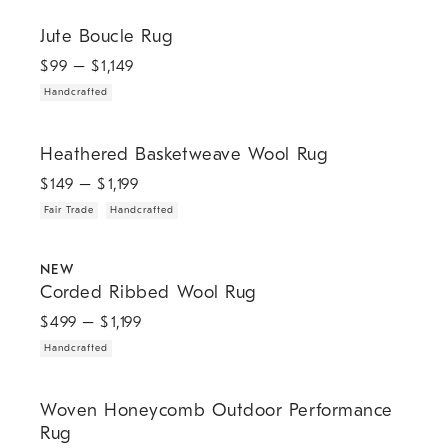
.
Jute Boucle Rug.
Jute Boucle Rug
$
99
– $
1,149
Handcrafted
.
.
Heathered Basketweave Wool Rug.
Heathered Basketweave Wool Rug
$
149
– $
1,199
Fair Trade
Handcrafted
.
.
Corded Ribbed Wool Rug.
NEW
Corded Ribbed Wool Rug
$
499
– $
1,199
Handcrafted
.
.
.
.
Woven Honeycomb Outdoor Performance Rug.
Woven Honeycomb Outdoor Performance
Rug