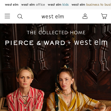
west elm
west elm
office
west elm
kids
west elm
business to bus