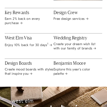
Key Rewards
Design Crew
Earn 2% back on every
Free design services →
purchase →
West Elm Visa
Wedding Registry
Create your dream wish list
1
Enjoy 10% back for 30 days
→
with our family of brands →
Design Boards
Benjamin Moore
Create mood boards with styles
Explore this year's color
that inspire you →
palette →