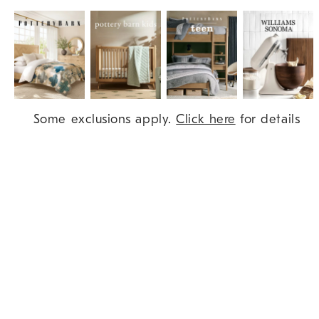
Item
Some exclusions apply.
Click here
for details
1
of
9