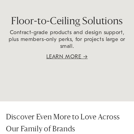
Floor-to-Ceiling Solutions
Contract-grade products and design support,
plus members-only perks, for projects large or
small.
LEARN MORE
→
Discover Even More to Love Across
Our Family of Brands