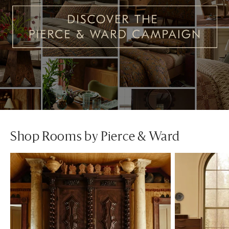
Shop Rooms by Pierce & Ward