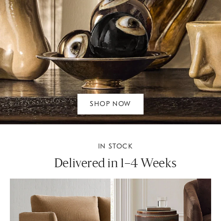
SHOP NOW
IN STOCK
Delivered in 1–4 Weeks