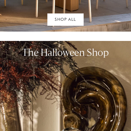
SHOP ALL
The Halloween Shop