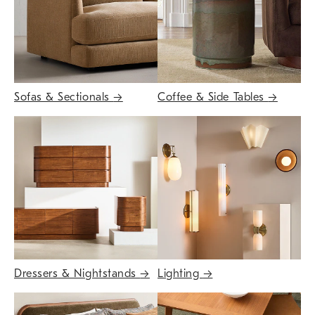
Sofas & Sectionals
→
Coffee & Side Tables
→
Dressers & Nightstands
→
Lighting
→