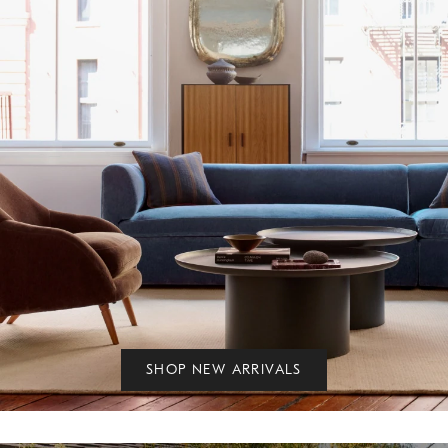
SHOP NEW ARRIVALS