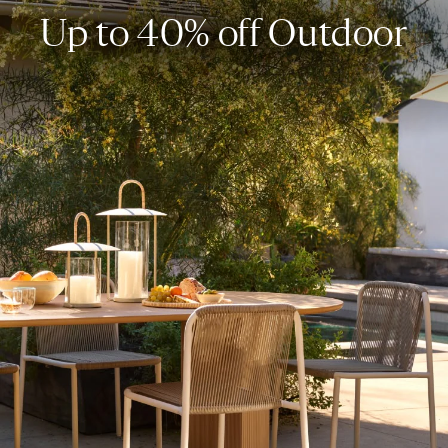
Up to 40% off Outdoor