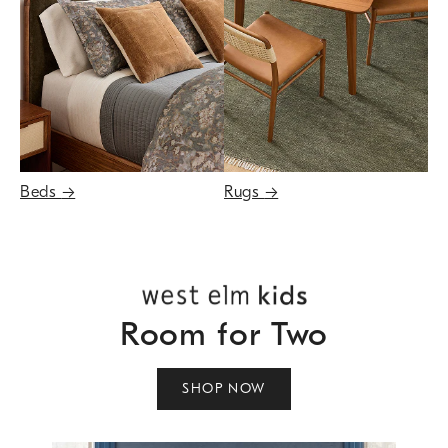
Beds
→
Rugs
→
Room for Two
SHOP NOW