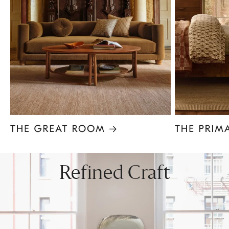
Item
1
of
8
Refined Craft