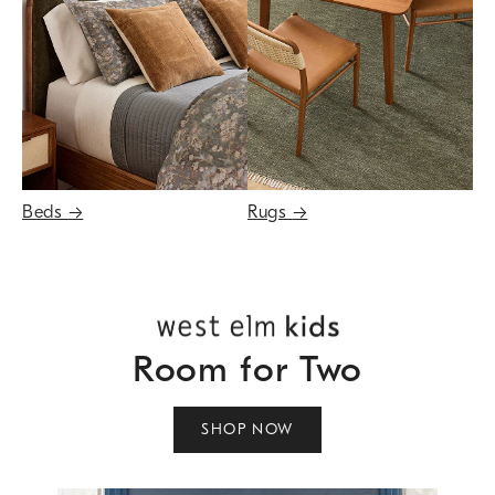
Beds
→
Rugs
→
Room for Two
SHOP NOW