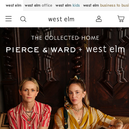
west elm
west elm
office
west elm
kids
west elm
business to bus