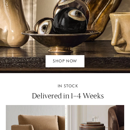
SHOP NOW
IN STOCK
Delivered in 1–4 Weeks