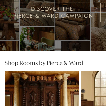
Shop Rooms by Pierce & Ward