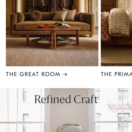
Item
1
of
8
Refined Craft