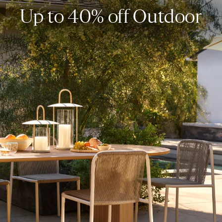
Up to 40% off Outdoor