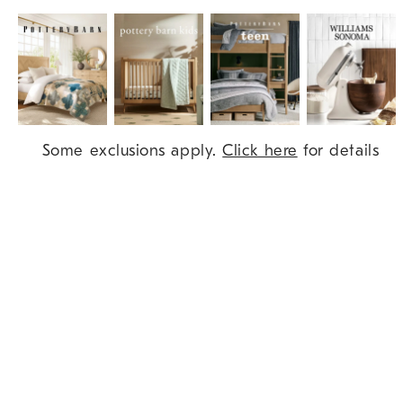
Item
Some exclusions apply.
Click here
for details
1
of
9