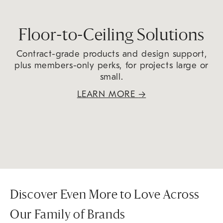
Floor-to-Ceiling Solutions
Contract-grade products and design support,
plus members-only perks, for projects large or
small.
LEARN MORE
→
Discover Even More to Love Across
Our Family of Brands