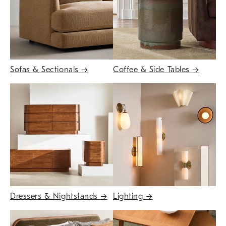
Sofas & Sectionals
→
Coffee & Side Tables
→
Dressers & Nightstands
→
Lighting
→