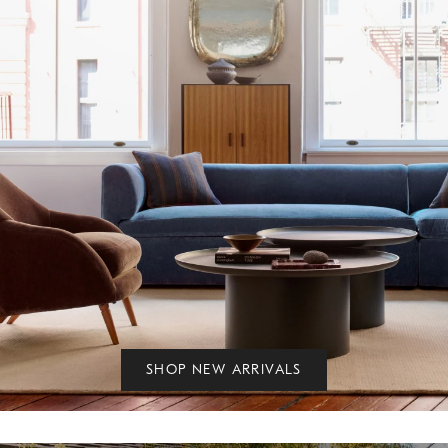
SHOP NEW ARRIVALS