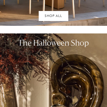
SHOP ALL
The Halloween Shop