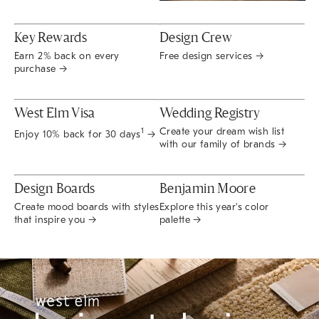
Key Rewards
Design Crew
Earn 2% back on every
Free design services →
purchase →
West Elm Visa
Wedding Registry
Create your dream wish list
1
Enjoy 10% back for 30 days
→
with our family of brands →
Design Boards
Benjamin Moore
Create mood boards with styles
Explore this year's color
that inspire you →
palette →