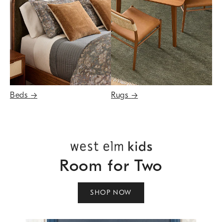
Beds
→
Rugs
→
Room for Two
SHOP NOW