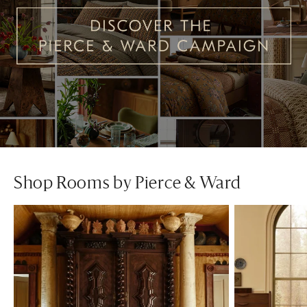
Shop Rooms by Pierce & Ward