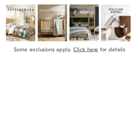
Item
Some exclusions apply.
Click here
for details
1
of
9