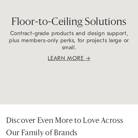
Floor-to-Ceiling Solutions
Contract-grade products and design support,
plus members-only perks, for projects large or
small.
LEARN MORE
→
Discover Even More to Love Across
Our Family of Brands