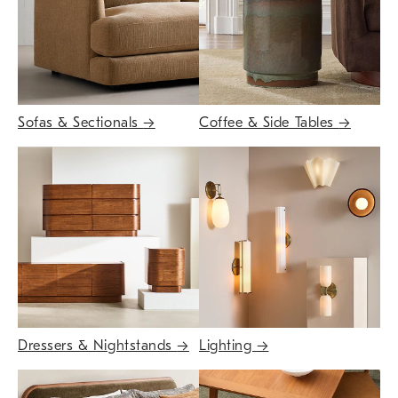
Sofas & Sectionals
→
Coffee & Side Tables
→
Dressers & Nightstands
→
Lighting
→