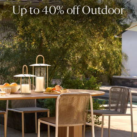
Up to 40% off Outdoor