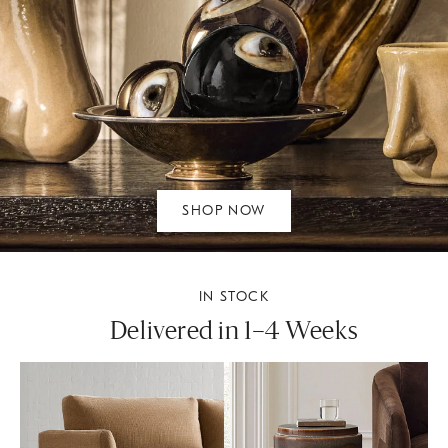
SHOP NOW
IN STOCK
Delivered in 1–4 Weeks