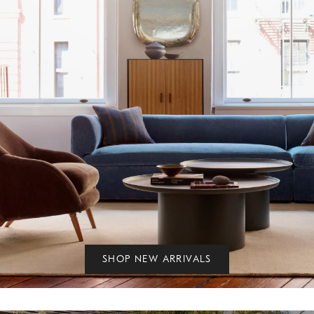
SHOP NEW ARRIVALS