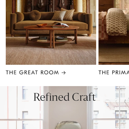
Item
1
of
8
Refined Craft