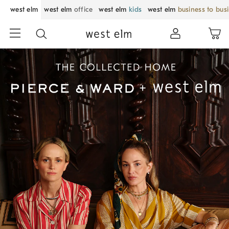
west elm
west elm
office
west elm
kids
west elm
business to bus