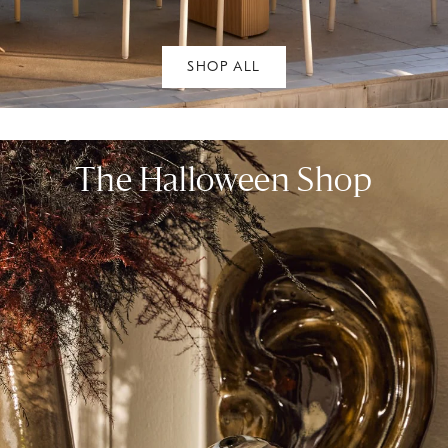
SHOP ALL
The Halloween Shop