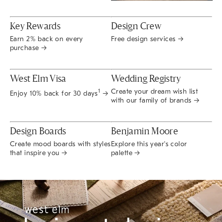
Key Rewards
Design Crew
Earn 2% back on every
Free design services →
purchase →
West Elm Visa
Wedding Registry
Create your dream wish list
1
Enjoy 10% back for 30 days
→
with our family of brands →
Design Boards
Benjamin Moore
Create mood boards with styles
Explore this year's color
that inspire you →
palette →