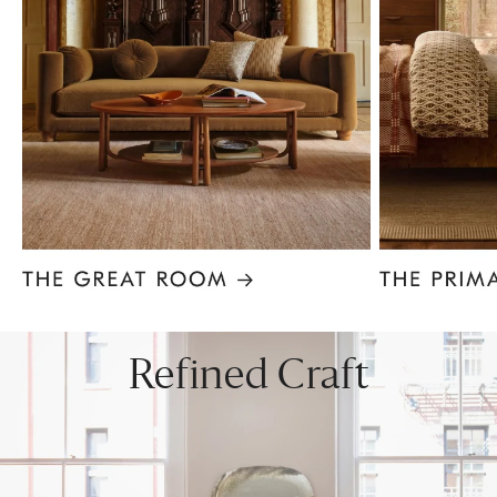
Item
1
of
8
Refined Craft