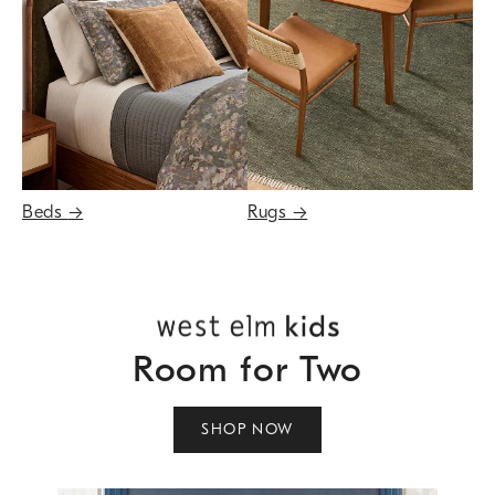
Beds
→
Rugs
→
Room for Two
SHOP NOW