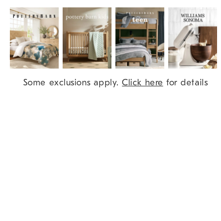
Item
Some exclusions apply.
Click here
for details
1
of
9