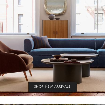
SHOP NEW ARRIVALS