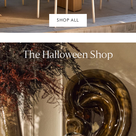
SHOP ALL
The Halloween Shop