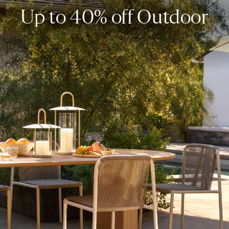
Up to 40% off Outdoor