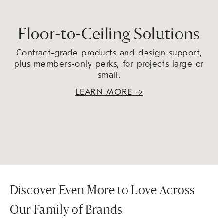
Floor-to-Ceiling Solutions
Contract-grade products and design support,
plus members-only perks, for projects large or
small.
LEARN MORE
→
Discover Even More to Love Across
Our Family of Brands