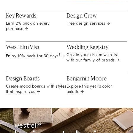
Key Rewards
Design Crew
Earn 2% back on every
Free design services →
purchase →
West Elm Visa
Wedding Registry
Create your dream wish list
1
Enjoy 10% back for 30 days
→
with our family of brands →
Design Boards
Benjamin Moore
Create mood boards with styles
Explore this year's color
that inspire you →
palette →