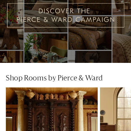
Shop Rooms by Pierce & Ward