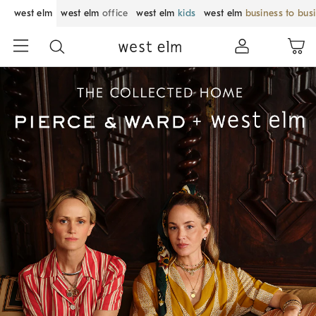
west elm
west elm
office
west elm
kids
west elm
business to bus