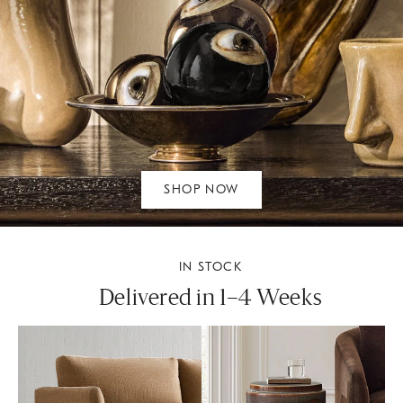
SHOP NOW
IN STOCK
Delivered in 1–4 Weeks