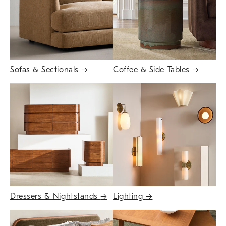
Sofas & Sectionals
→
Coffee & Side Tables
→
Dressers & Nightstands
→
Lighting
→