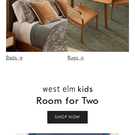
Beds
→
Rugs
→
Room for Two
SHOP NOW