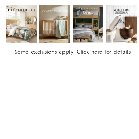
Item
Some exclusions apply.
Click here
for details
1
of
9