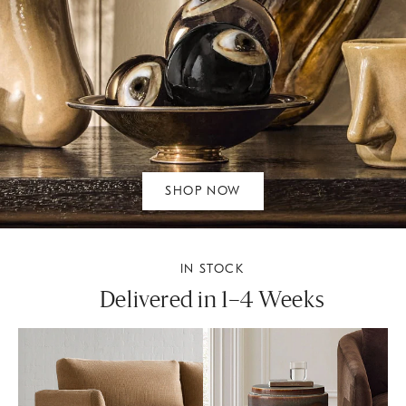
SHOP NOW
IN STOCK
Delivered in 1–4 Weeks