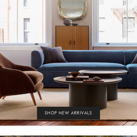
SHOP NEW ARRIVALS