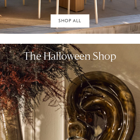
SHOP ALL
The Halloween Shop