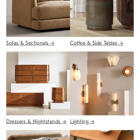
Sofas & Sectionals
→
Coffee & Side Tables
→
Dressers & Nightstands
→
Lighting
→