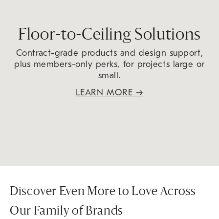
Floor-to-Ceiling Solutions
Contract-grade products and design support,
plus members-only perks, for projects large or
small.
LEARN MORE
→
Discover Even More to Love Across
Our Family of Brands