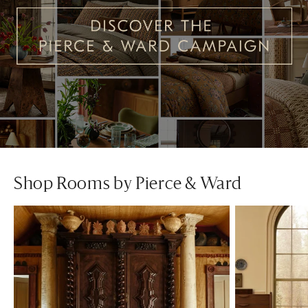
Shop Rooms by Pierce & Ward