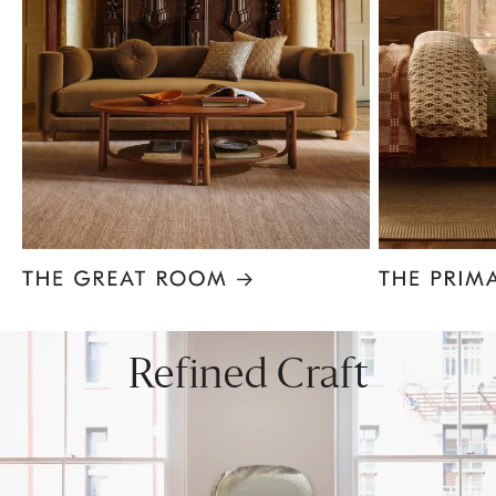
Item
1
of
8
Refined Craft