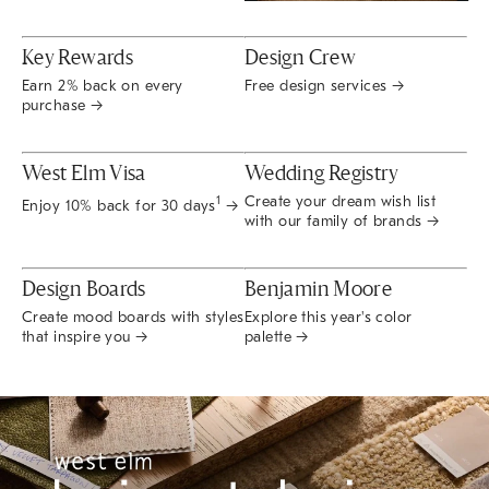
Key Rewards
Design Crew
Earn 2% back on every
Free design services →
purchase →
West Elm Visa
Wedding Registry
Create your dream wish list
1
Enjoy 10% back for 30 days
→
with our family of brands →
Design Boards
Benjamin Moore
Create mood boards with styles
Explore this year's color
that inspire you →
palette →