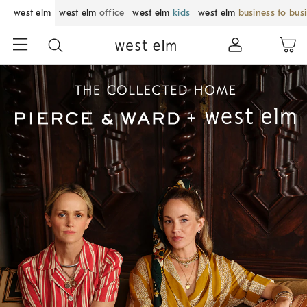
west elm
west elm
office
west elm
kids
west elm
business to bus