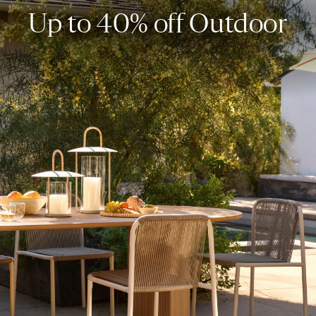
Up to 40% off Outdoor