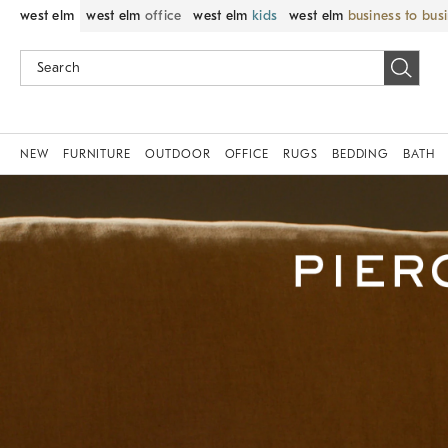
west elm
west elm
office
west elm
kids
west elm
business to bus
NEW
FURNITURE
OUTDOOR
OFFICE
RUGS
BEDDING
BATH