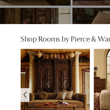
Shop Rooms by Pierce & Wa