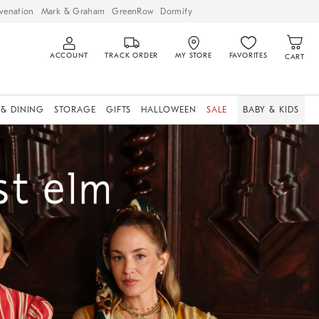
venation
Mark & Graham
GreenRow
Dormify
ACCOUNT
TRACK ORDER
MY STORE
FAVORITES
CART
 & DINING
STORAGE
GIFTS
HALLOWEEN
SALE
BABY & KIDS