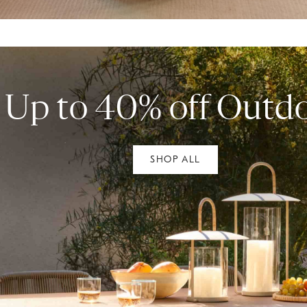
Up to 40% off Outd
SHOP ALL