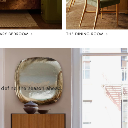
e define the season ahead.