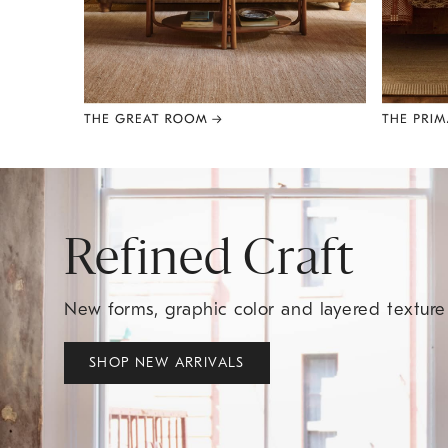
Item
1
of
8
Refined Craft
New forms, graphic color and layered textur
SHOP NEW ARRIVALS