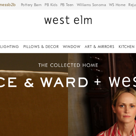
iness
Pottery Barn
PB Kids
PB Teen
Williams Sonoma
WS Home
Reju
LIGHTING
PILLOWS & DECOR
WINDOW
ART & MIRRORS
KITCHEN