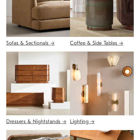
Sofas & Sectionals
→
Coffee & Side Tables
→
Dressers & Nightstands
→
Lighting
→