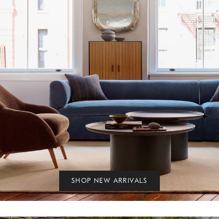
SHOP NEW ARRIVALS