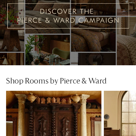
Shop Rooms by Pierce & Ward