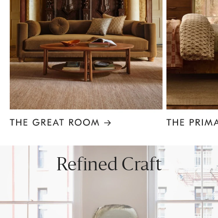
Item
1
of
8
Refined Craft