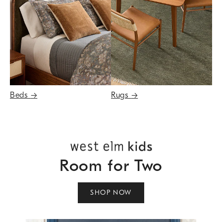
Beds
→
Rugs
→
Room for Two
SHOP NOW