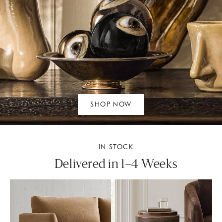
SHOP NOW
IN STOCK
Delivered in 1–4 Weeks