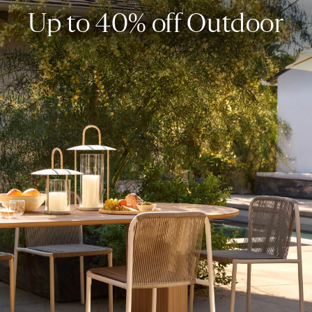
Up to 40% off Outdoor