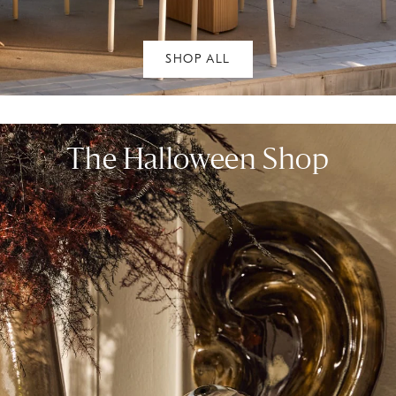
SHOP ALL
The Halloween Shop