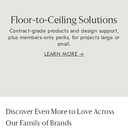
Floor-to-Ceiling Solutions
Contract-grade products and design support,
plus members-only perks, for projects large or
small.
LEARN MORE
→
Discover Even More to Love Across
Our Family of Brands