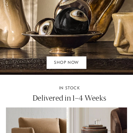
SHOP NOW
IN STOCK
Delivered in 1–4 Weeks