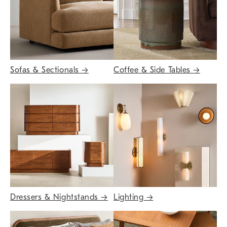
Sofas & Sectionals
→
Coffee & Side Tables
→
Dressers & Nightstands
→
Lighting
→