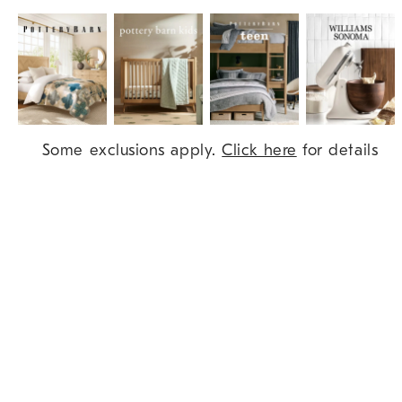
Item
Some exclusions apply.
Click here
for details
1
of
9