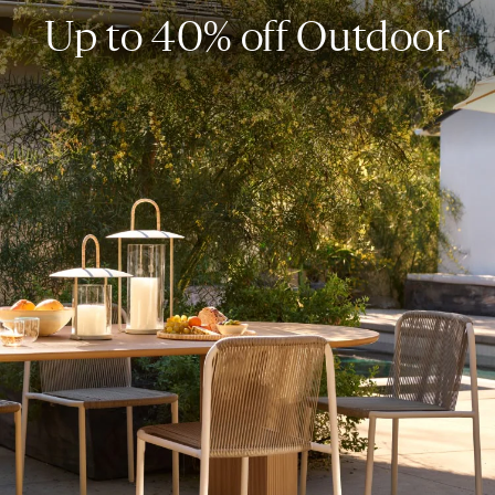
Up to 40% off Outdoor