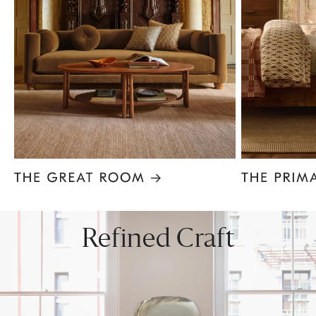
Item
1
of
8
Refined Craft