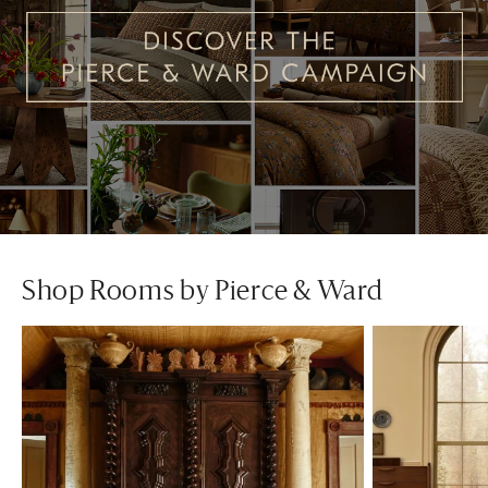
Shop Rooms by Pierce & Ward