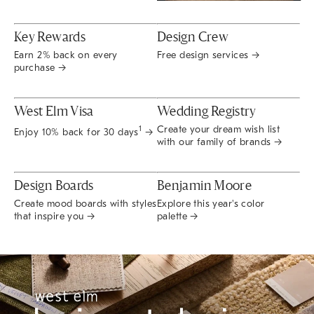
Key Rewards
Design Crew
Earn 2% back on every
Free design services →
purchase →
West Elm Visa
Wedding Registry
Create your dream wish list
1
Enjoy 10% back for 30 days
→
with our family of brands →
Design Boards
Benjamin Moore
Create mood boards with styles
Explore this year's color
that inspire you →
palette →