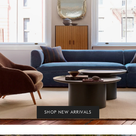
SHOP NEW ARRIVALS