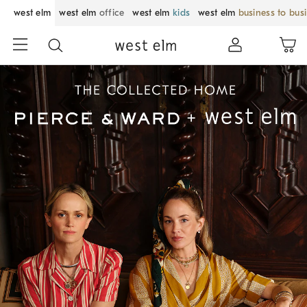
west elm
west elm
office
west elm
kids
west elm
business to bus