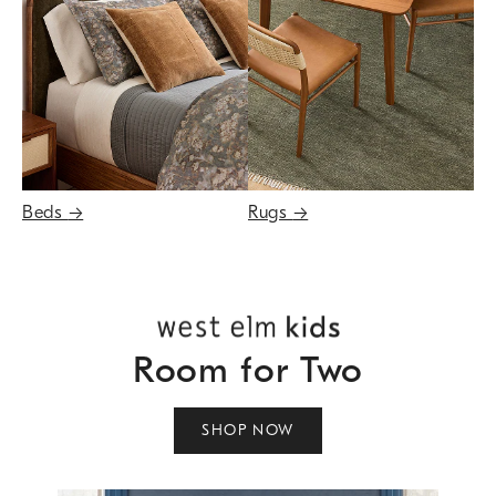
Beds
→
Rugs
→
Room for Two
SHOP NOW