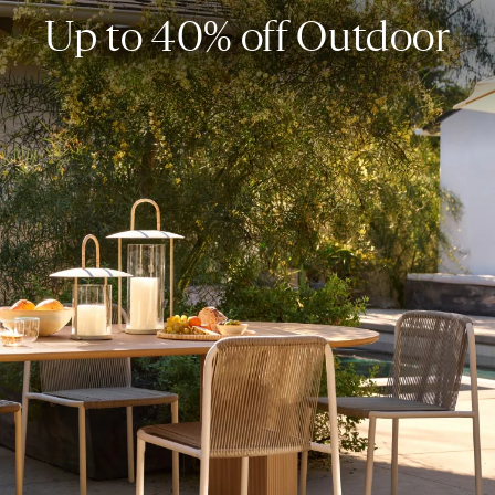
Up to 40% off Outdoor