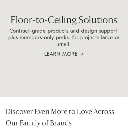
Floor-to-Ceiling Solutions
Contract-grade products and design support,
plus members-only perks, for projects large or
small.
LEARN MORE
→
Discover Even More to Love Across
Our Family of Brands