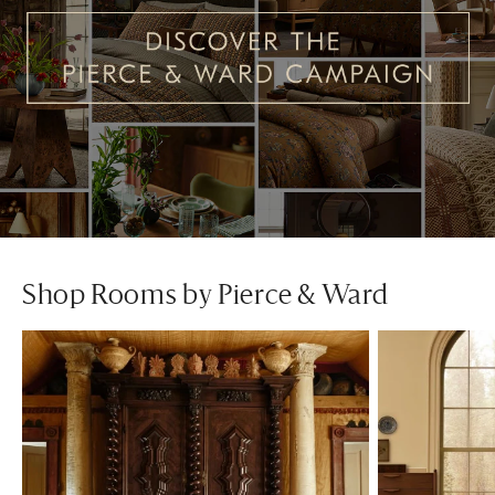
Shop Rooms by Pierce & Ward