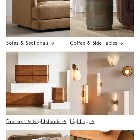
Sofas & Sectionals
→
Coffee & Side Tables
→
Dressers & Nightstands
→
Lighting
→