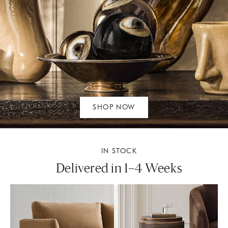
SHOP NOW
IN STOCK
Delivered in 1–4 Weeks