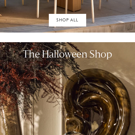
SHOP ALL
The Halloween Shop