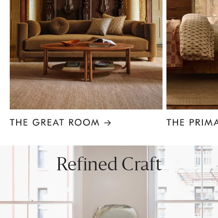
Item
1
of
8
Refined Craft