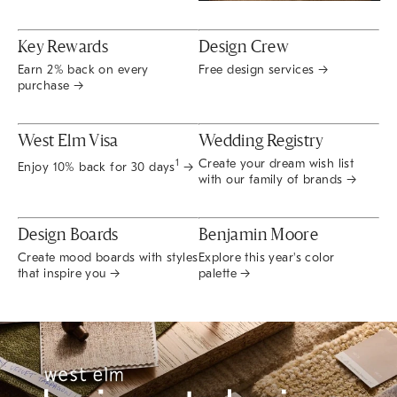
Key Rewards
Design Crew
Earn 2% back on every
Free design services →
purchase →
West Elm Visa
Wedding Registry
Create your dream wish list
1
Enjoy 10% back for 30 days
→
with our family of brands →
Design Boards
Benjamin Moore
Create mood boards with styles
Explore this year's color
that inspire you →
palette →