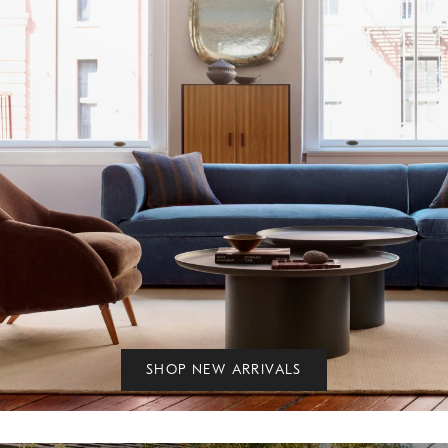
SHOP NEW ARRIVALS