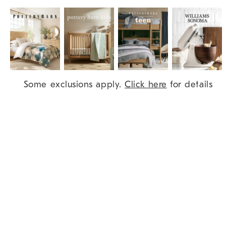
Item
Some exclusions apply.
Click here
for details
1
of
9