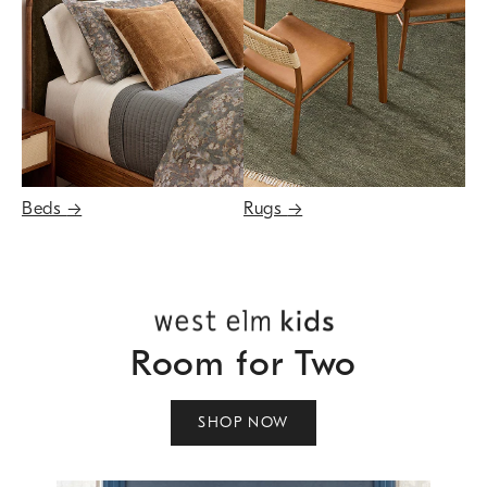
Beds
→
Rugs
→
Room for Two
SHOP NOW