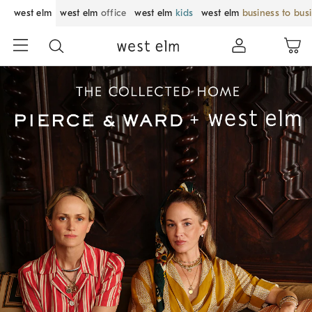
west elm
west elm
office
west elm
kids
west elm
business to bus