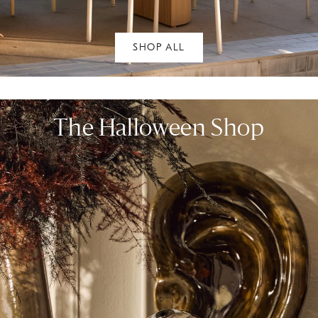
SHOP ALL
The Halloween Shop