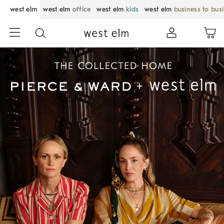
west elm
west elm
office
west elm
kids
west elm
business to bus