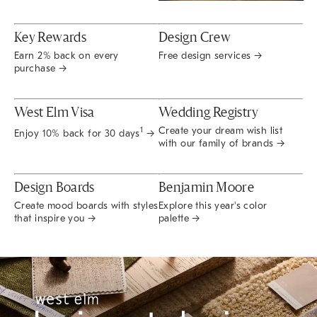
Key Rewards
Design Crew
Earn 2% back on every
Free design services →
purchase →
West Elm Visa
Wedding Registry
Create your dream wish list
1
Enjoy 10% back for 30 days
→
with our family of brands →
Design Boards
Benjamin Moore
Create mood boards with styles
Explore this year's color
that inspire you →
palette →