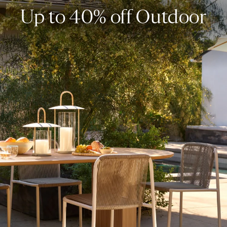
Up to 40% off Outdoor