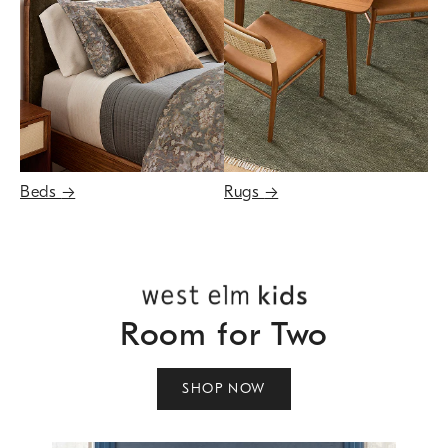
Beds
→
Rugs
→
Room for Two
SHOP NOW