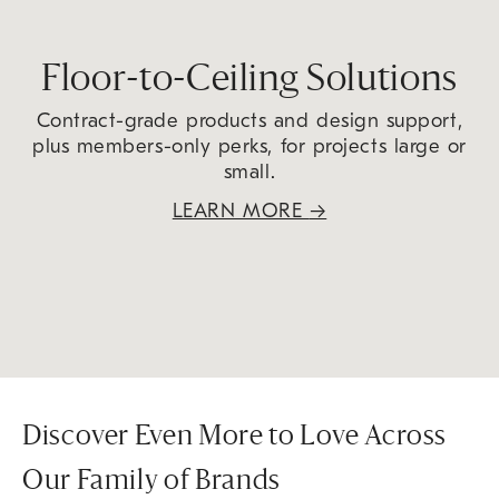
Floor-to-Ceiling Solutions
Contract-grade products and design support,
plus members-only perks, for projects large or
small.
LEARN MORE
→
Discover Even More to Love Across
Our Family of Brands