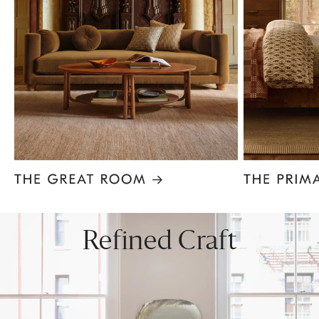
Item
1
of
8
Refined Craft