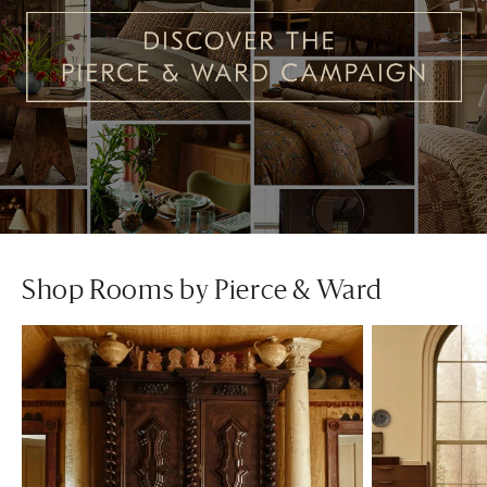
Shop Rooms by Pierce & Ward