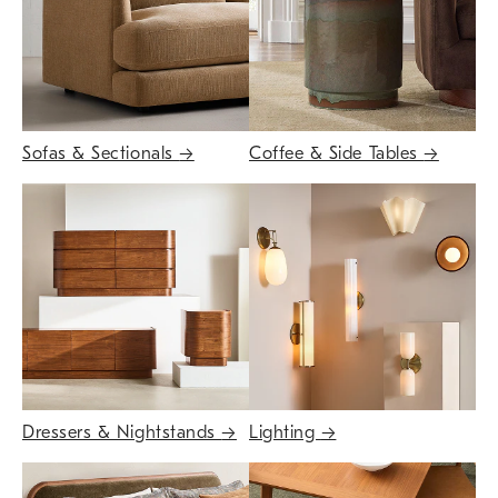
Sofas & Sectionals
→
Coffee & Side Tables
→
Dressers & Nightstands
→
Lighting
→