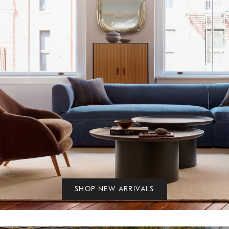
SHOP NEW ARRIVALS