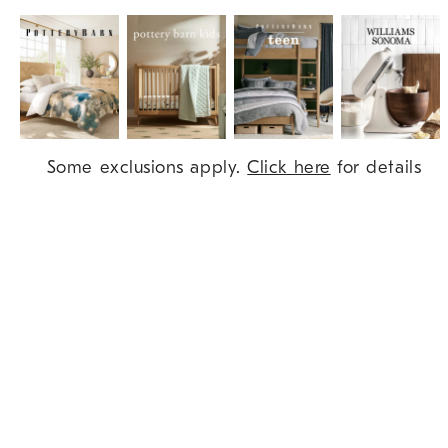
Item
Some exclusions apply.
Click here
for details
1
of
9