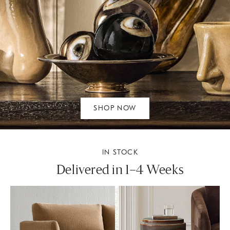
SHOP NOW
IN STOCK
Delivered in 1–4 Weeks