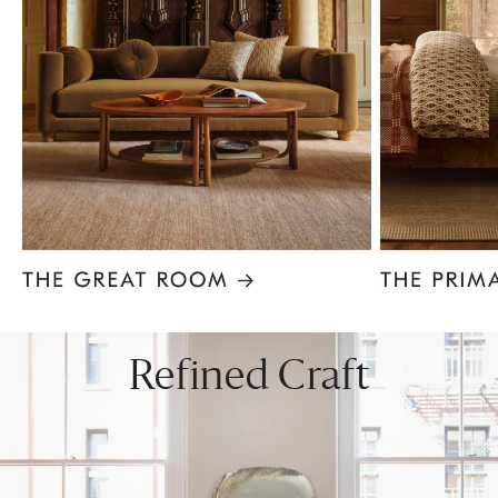
Item
1
of
8
Refined Craft