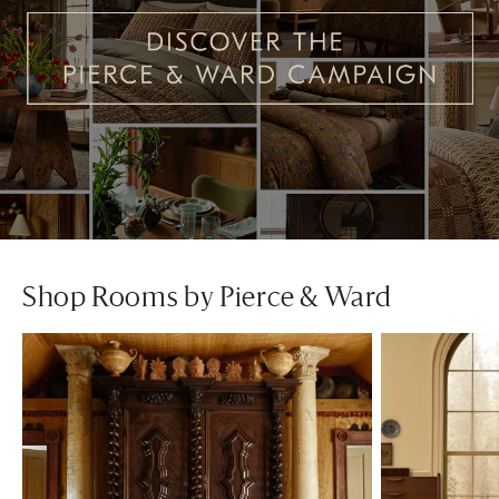
Shop Rooms by Pierce & Ward