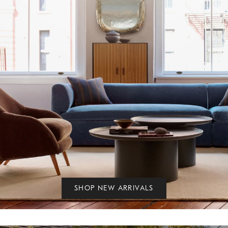
SHOP NEW ARRIVALS