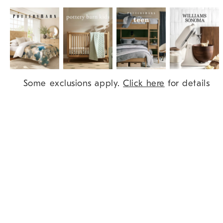
Item
Some exclusions apply.
Click here
for details
1
of
9