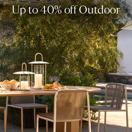
Up to 40% off Outdoor