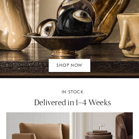
SHOP NOW
IN STOCK
Delivered in 1–4 Weeks