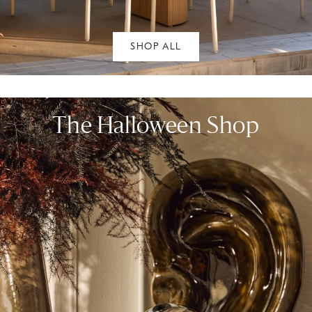
SHOP ALL
The Halloween Shop