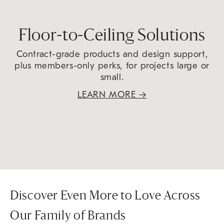
Floor-to-Ceiling Solutions
Contract-grade products and design support,
plus members-only perks, for projects large or
small.
LEARN MORE
→
Discover Even More to Love Across
Our Family of Brands