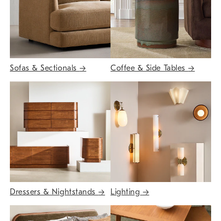
Sofas & Sectionals
→
Coffee & Side Tables
→
Dressers & Nightstands
→
Lighting
→