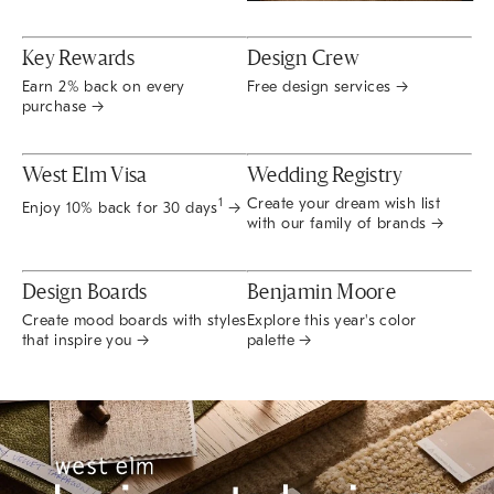
Key Rewards
Design Crew
Earn 2% back on every
Free design services →
purchase →
West Elm Visa
Wedding Registry
Create your dream wish list
1
Enjoy 10% back for 30 days
→
with our family of brands →
Design Boards
Benjamin Moore
Create mood boards with styles
Explore this year's color
that inspire you →
palette →