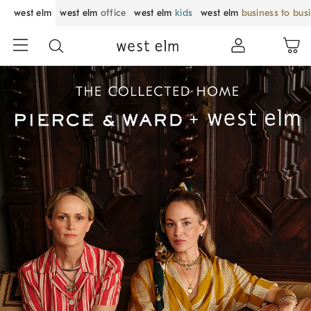
west elm
west elm
office
west elm
kids
west elm
business to bus