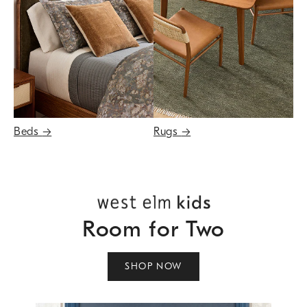
Beds
→
Rugs
→
Room for Two
SHOP NOW