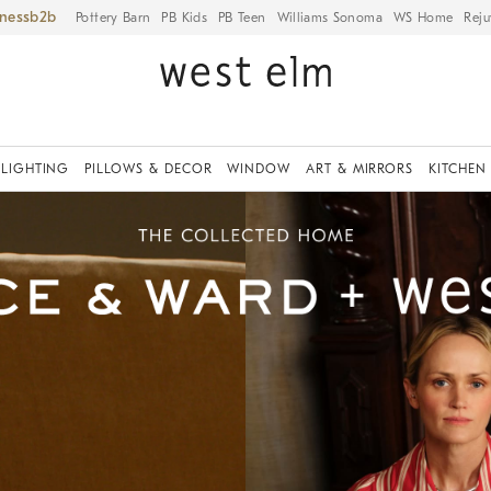
iness
Pottery Barn
PB Kids
PB Teen
Williams Sonoma
WS Home
Reju
LIGHTING
PILLOWS & DECOR
WINDOW
ART & MIRRORS
KITCHEN