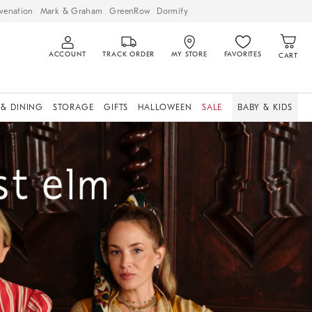
venation
Mark & Graham
GreenRow
Dormify
ACCOUNT
TRACK ORDER
MY STORE
FAVORITES
CART
 & DINING
STORAGE
GIFTS
HALLOWEEN
SALE
BABY & KIDS