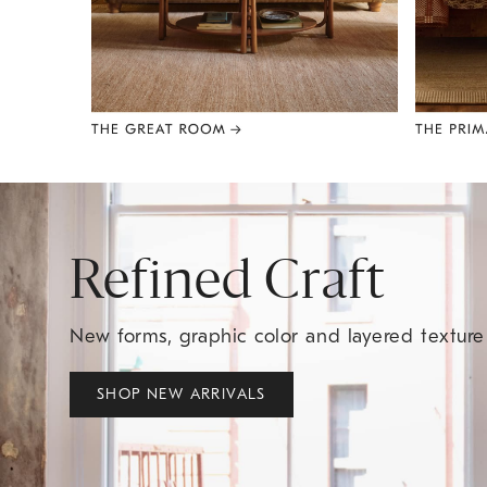
Item
1
of
8
Refined Craft
New forms, graphic color and layered textur
SHOP NEW ARRIVALS