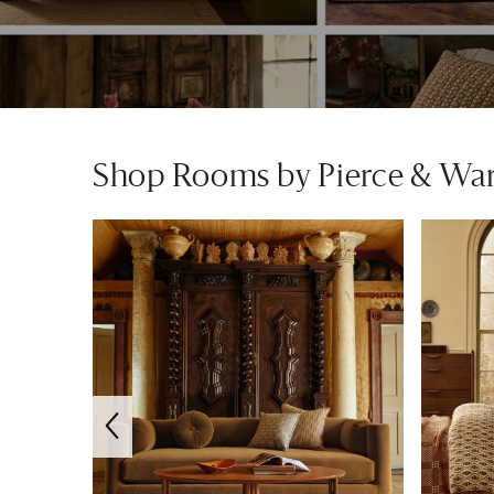
Shop Rooms by Pierce & Wa