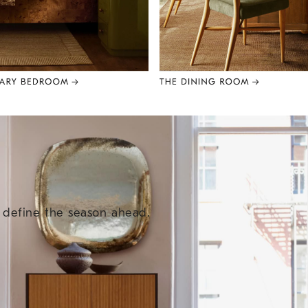
e define the season ahead.