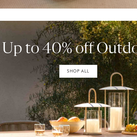
Up to 40% off Outd
SHOP ALL