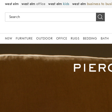
west elm
west elm
office
west elm
kids
west elm
business to bus
NEW
FURNITURE
OUTDOOR
OFFICE
RUGS
BEDDING
BATH