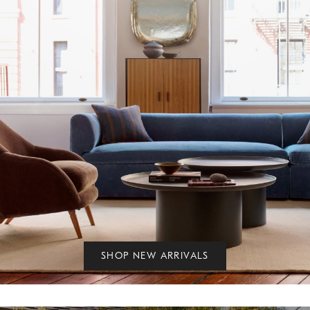
SHOP NEW ARRIVALS