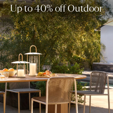
Up to 40% off Outdoor