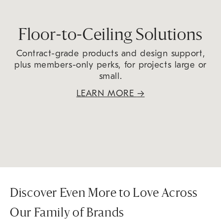
Floor-to-Ceiling Solutions
Contract-grade products and design support,
plus members-only perks, for projects large or
small.
LEARN MORE
→
Discover Even More to Love Across
Our Family of Brands