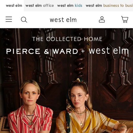
west elm
west elm
office
west elm
kids
west elm
business to bus