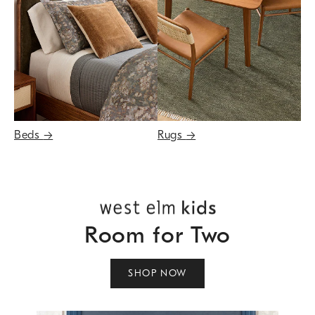
Beds
→
Rugs
→
Room for Two
SHOP NOW