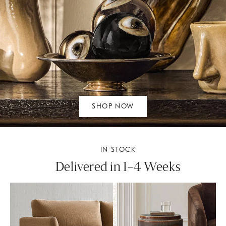
SHOP NOW
IN STOCK
Delivered in 1–4 Weeks