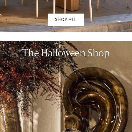
SHOP ALL
The Halloween Shop