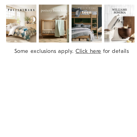
Item
Some exclusions apply.
Click here
for details
1
of
9