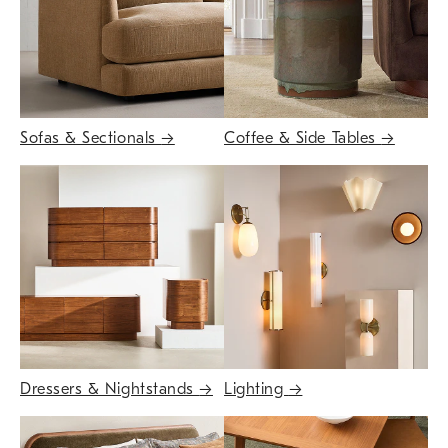
Sofas & Sectionals
→
Coffee & Side Tables
→
Dressers & Nightstands
→
Lighting
→