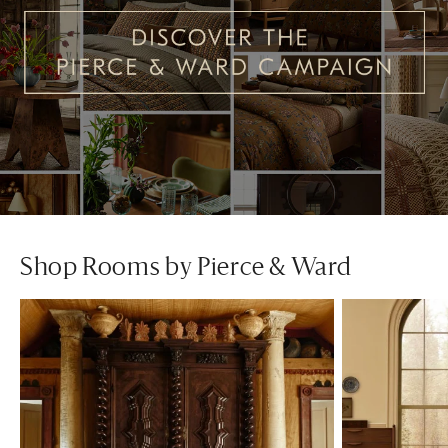
Shop Rooms by Pierce & Ward