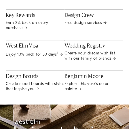
Key Rewards
Design Crew
Earn 2% back on every
Free design services →
purchase →
West Elm Visa
Wedding Registry
Create your dream wish list
1
Enjoy 10% back for 30 days
→
with our family of brands →
Design Boards
Benjamin Moore
Create mood boards with styles
Explore this year's color
that inspire you →
palette →