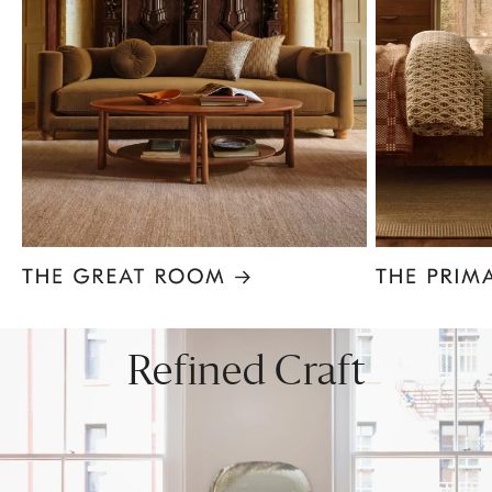
Item
1
of
8
Refined Craft